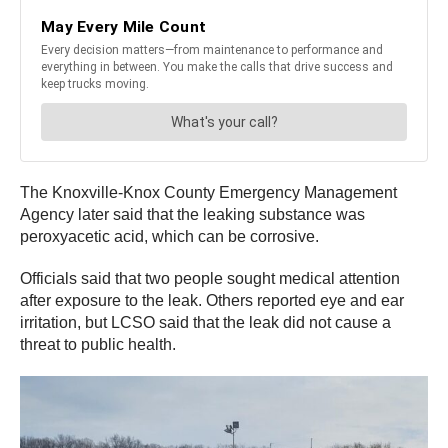
The Knoxville-Knox County Emergency Management
Agency later said that the leaking substance was
peroxyacetic acid, which can be corrosive.
Officials said that two people sought medical attention
after exposure to the leak. Others reported eye and ear
irritation, but LCSO said that the leak did not cause a
threat to public health.