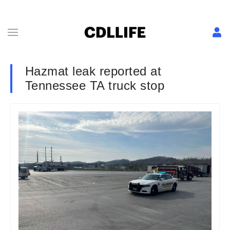
Hazmat leak reported at
Tennessee TA truck stop