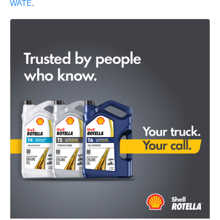
WATE
.