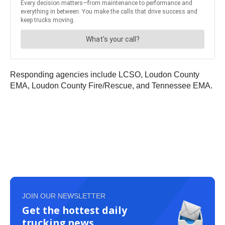
Responding agencies include LCSO, Loudon County
EMA, Loudon County Fire/Rescue, and Tennessee EMA.
JOIN OUR NEWSLETTER
Get the hottest daily
trucking news