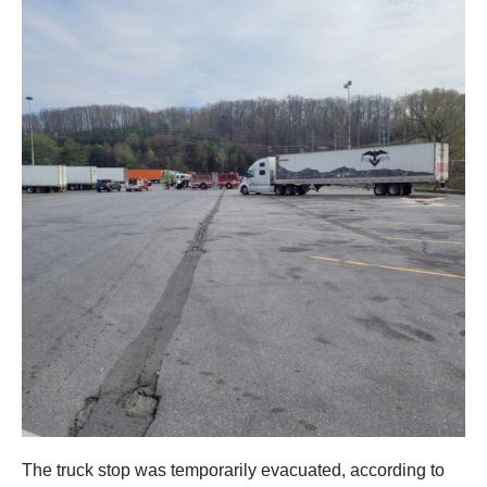
The truck stop was temporarily evacuated, according to