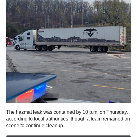
The hazmat leak was contained by 10 p.m. on Thursday,
according to local authorities, though a team remained on
scene to continue cleanup.