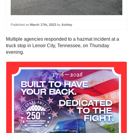
Published on
March 17th, 2023
by
Ashley
Multiple agencies responded to a hazmat incident at a
truck stop in Lenoir City, Tennessee, on Thursday
evening.