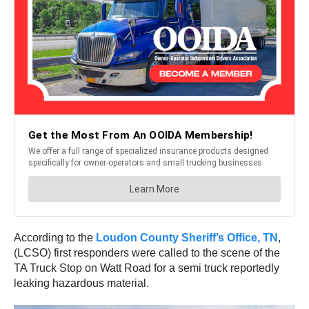
According to the
Loudon County Sheriff’s Office, TN
,
(LCSO) first responders were called to the scene of the
TA Truck Stop on Watt Road for a semi truck reportedly
leaking hazardous material.