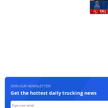
JOIN OUR NEWSLETTER
Get the hottest daily trucking news