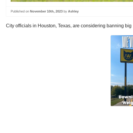
Published on
November 10th, 2023
by
Ashley
City officials in Houston, Texas, are considering banning big r