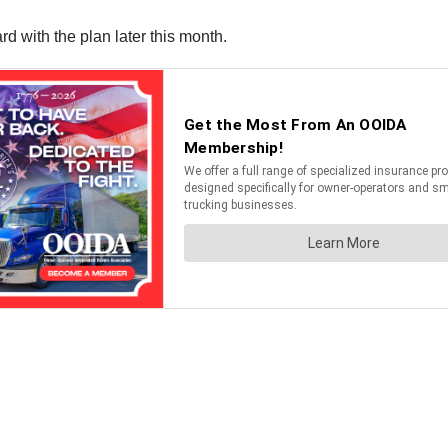
d with the plan later this month.