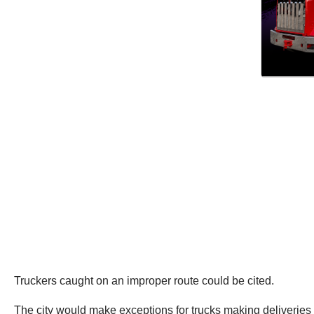
Truckers caught on an improper route could be cited.
The city would make exceptions for trucks making deliveries