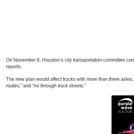
On November 8, Houston’s city transportation committee consi
reports.
The new plan would affect trucks with more than three axles,
routes,” and “no through truck streets.”