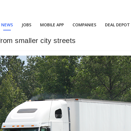
NEWS
JOBS
MOBILE APP
COMPANIES
DEAL DEPOT
rom smaller city streets