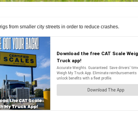
igs from smaller city streets in order to reduce crashes.