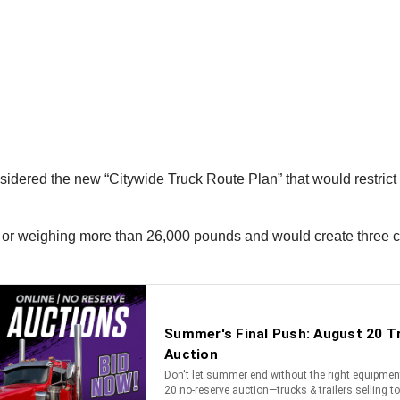
dered the new “Citywide Truck Route Plan” that would restrict t
 or weighing more than 26,000 pounds and would create three cat