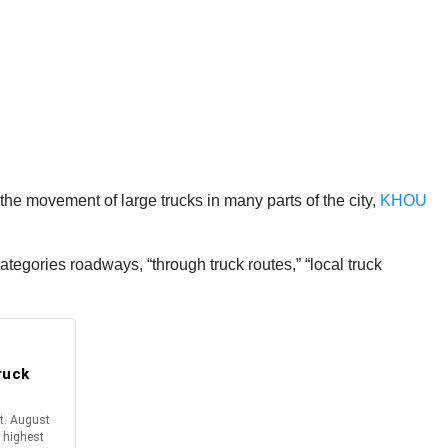
he movement of large trucks in many parts of the city,
KHOU
egories roadways, “through truck routes,” “local truck