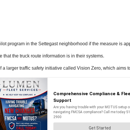
 pilot program in the Settegast neighborhood if the measure is a
 that the truck route information is in their systems.
larger traffic safety initiative called Vision Zero, which aims to