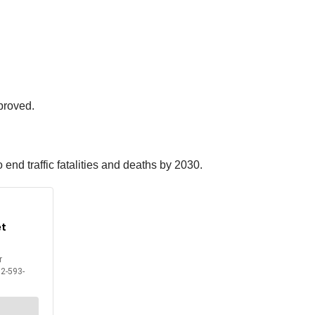
pproved.
 end traffic fatalities and deaths by 2030.