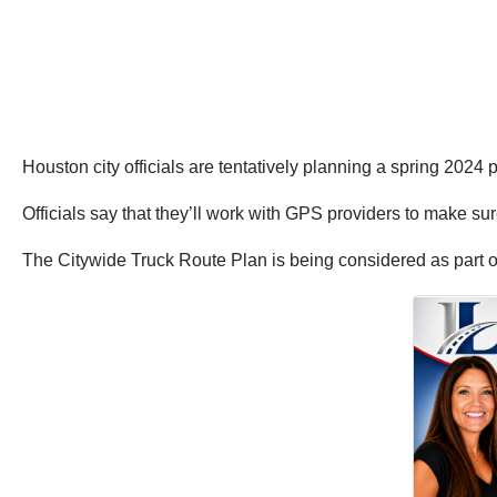
Houston city officials are tentatively planning a spring 2024
Officials say that they’ll work with GPS providers to make sure
The Citywide Truck Route Plan is being considered as part of a 