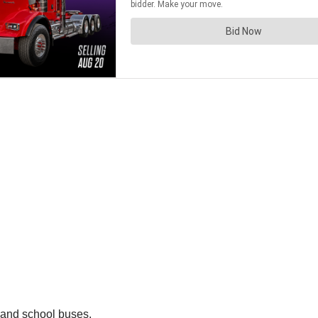
 and school buses.