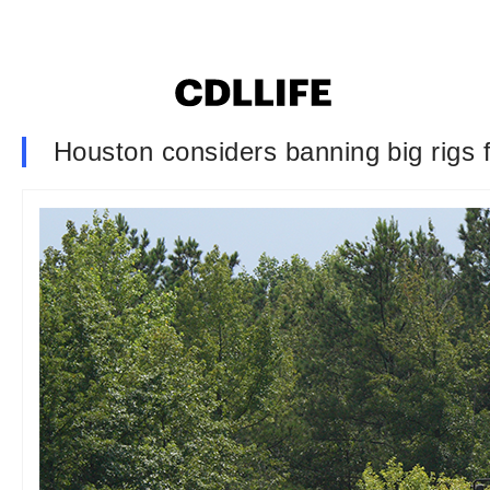
Houston considers banning big rigs f