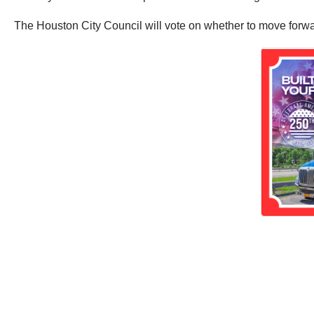
The Houston City Council will vote on whether to move forwar