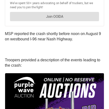
MSP reported the crash shortly before noon on August 9
on westbound I-96 near Nash Highway.
Troopers provided a description of the events leading to
the crash: