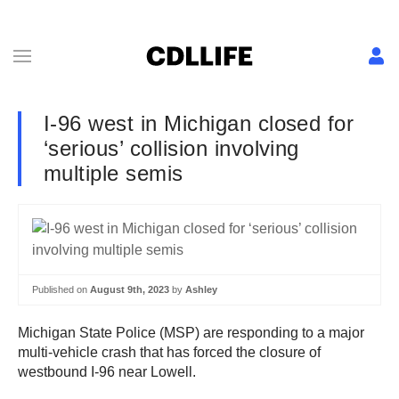
I-96 west in Michigan closed for
‘serious’ collision involving
multiple semis
Published on
August 9th, 2023
by
Ashley
Michigan State Police (MSP) are responding to a major
multi-vehicle crash that has forced the closure of
westbound I-96 near Lowell.