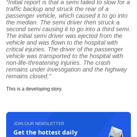
“Initial report is that a semi failed to slow for a
traffic backup and struck the rear of a
passenger vehicle, which caused it to go into
the median. The semi driver then struck a
second semi causing it to go into a third semi.
The initial semi driver was ejected from the
vehicle and was flown to the hospital with
critical injuries. The driver of the passenger
vehicle was transported to the hospital with
non-life-threatening injuries. The crash
remains under investigation and the highway
remains closed.”
This is a developing story.
JOIN OUR NEWSLETTER
Get the hottest daily