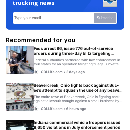
trucking news