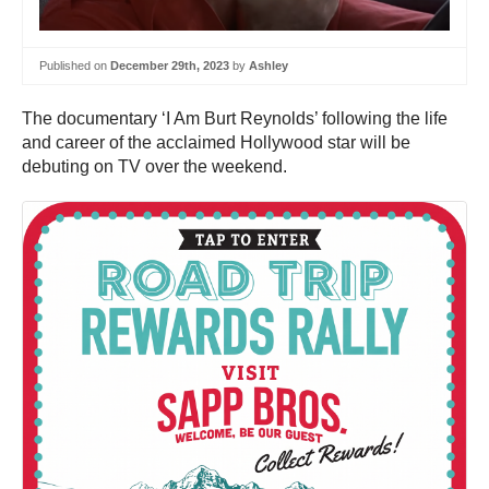
Published on
December 29th, 2023
by
Ashley
The documentary ‘I Am Burt Reynolds’ following the life
and career of the acclaimed Hollywood star will be
debuting on TV over the weekend.