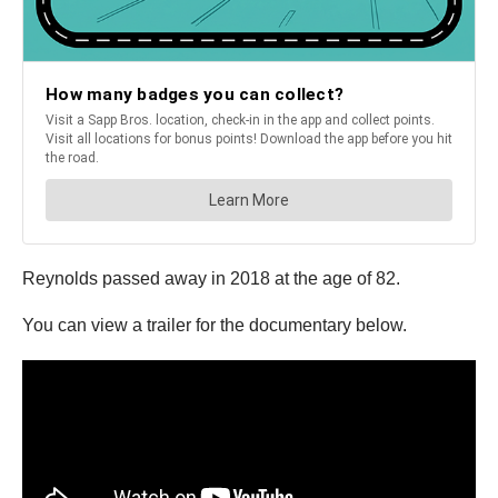
Reynolds passed away in 2018 at the age of 82.
You can view a trailer for the documentary below.