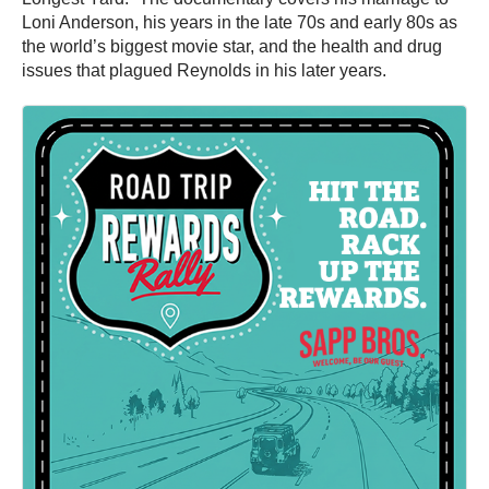
Loni Anderson, his years in the late 70s and early 80s as
the world’s biggest movie star, and the health and drug
issues that plagued Reynolds in his later years.