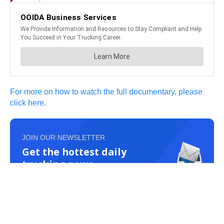
For more on how to watch the full documentary, please
click here.
JOIN OUR NEWSLETTER
Get the hottest daily
trucking news