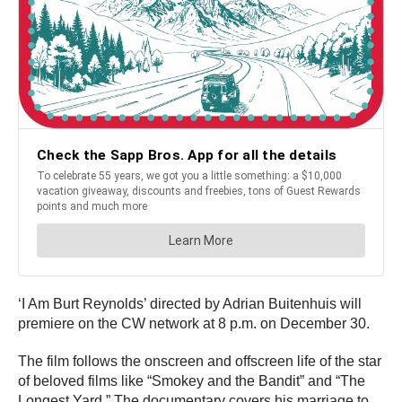
‘I Am Burt Reynolds’ directed by Adrian Buitenhuis will
premiere on the CW network at 8 p.m. on December 30.
The film follows the onscreen and offscreen life of the star
of beloved films like “Smokey and the Bandit” and “The
Longest Yard.” The documentary covers his marriage to