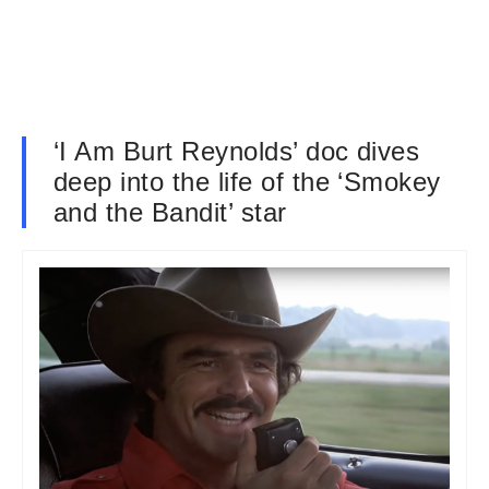
‘I Am Burt Reynolds’ doc dives
deep into the life of the ‘Smokey
and the Bandit’ star