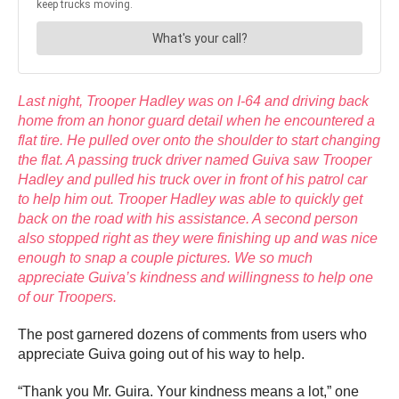
Last night, Trooper Hadley was on I-64 and driving back
home from an honor guard detail when he encountered a
flat tire. He pulled over onto the shoulder to start changing
the flat. A passing truck driver named Guiva saw Trooper
Hadley and pulled his truck over in front of his patrol car
to help him out. Trooper Hadley was able to quickly get
back on the road with his assistance. A second person
also stopped right as they were finishing up and was nice
enough to snap a couple pictures. We so much
appreciate Guiva’s kindness and willingness to help one
of our Troopers.
The post garnered dozens of comments from users who
appreciate Guiva
going out of his way to help.
“Thank you Mr. Guira. Your kindness means a lot,” one