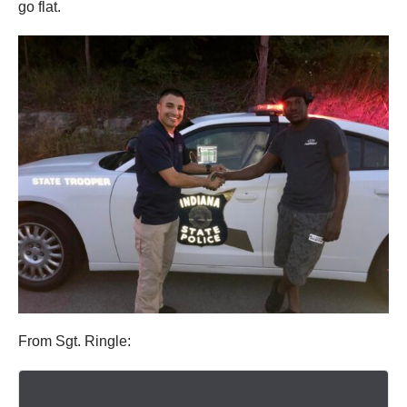
go flat.
From Sgt. Ringle: