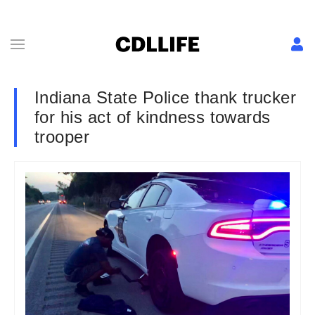
Indiana State Police thank trucker
for his act of kindness towards
trooper