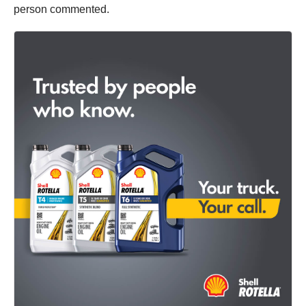
person commented.