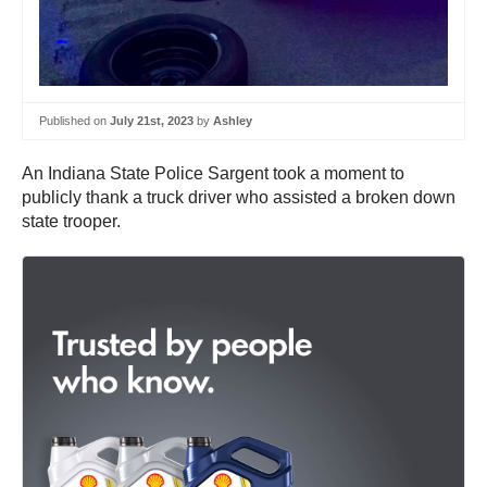
Published on
July 21st, 2023
by
Ashley
An Indiana State Police Sargent took a moment to
publicly thank a truck driver who assisted a broken down
state trooper.