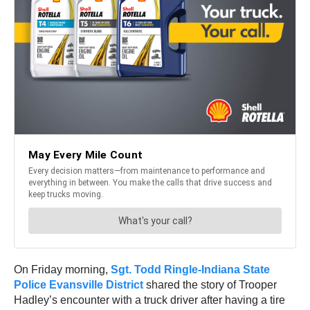
On Friday morning,
Sgt. Todd Ringle-Indiana State
Police Evansville District
shared the story of Trooper
Hadley’s encounter with a truck driver after having a tire