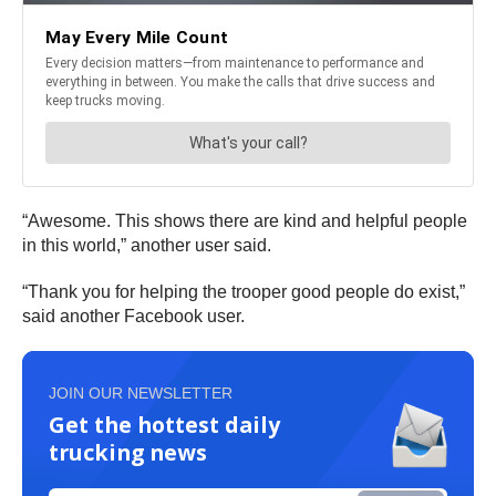
“Awesome. This shows there are kind and helpful people
in this world,” another user said.
“Thank you for helping the trooper good people do exist,”
said another Facebook user.
JOIN OUR NEWSLETTER
Get the hottest daily
trucking news