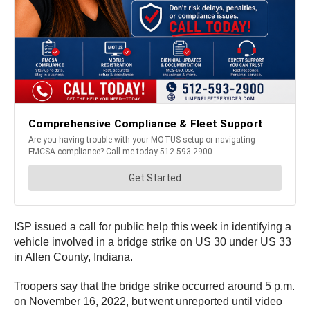
ISP issued a call for public help this week in identifying a
vehicle involved in a bridge strike on US 30 under US 33
in Allen County, Indiana.
Troopers say that the bridge strike occurred around 5 p.m.
on November 16, 2022, but went unreported until video