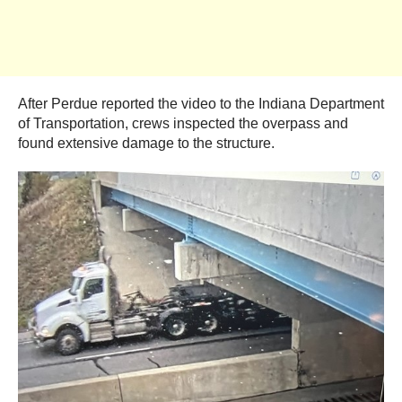
After Perdue reported the video to the Indiana Department
of Transportation, crews inspected the overpass and
found extensive damage to the structure.