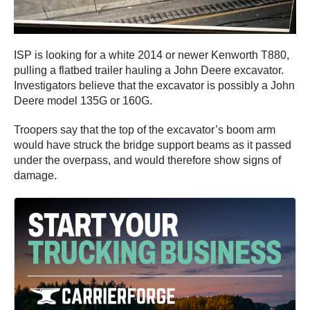
ISP is looking for a white 2014 or newer Kenworth T880,
pulling a flatbed trailer hauling a John Deere excavator.
Investigators believe that the excavator is possibly a John
Deere model 135G or 160G.
Troopers say that the top of the excavator’s boom arm
would have struck the bridge support beams as it passed
under the overpass, and would therefore show signs of
damage.