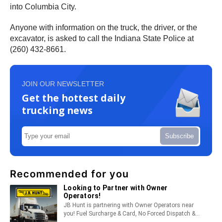
into Columbia City.
Anyone with information on the truck, the driver, or the
excavator, is asked to call the Indiana State Police at
(260) 432-8661.
JOIN OUR NEWSLETTER
Get the hottest daily
trucking news