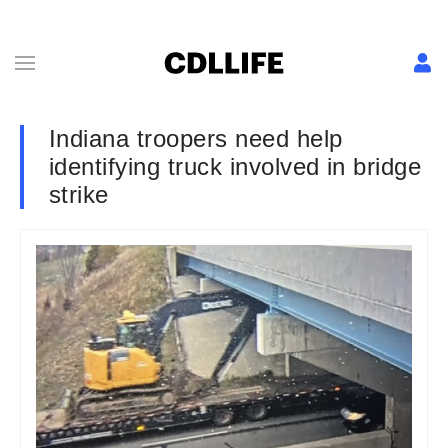
Indiana troopers need help
identifying truck involved in bridge
strike