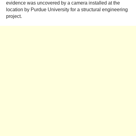
evidence was uncovered by a camera installed at the
location by Purdue University for a structural engineering
project.