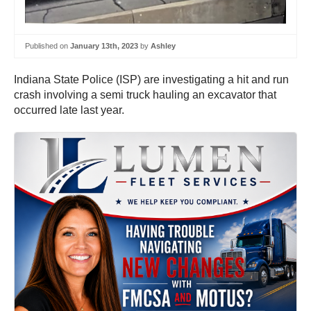
Published on
January 13th, 2023
by
Ashley
Indiana State Police (ISP) are investigating a hit and run
crash involving a semi truck hauling an excavator that
occurred late last year.