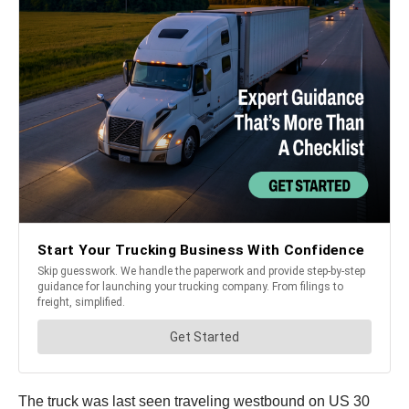
The truck was last seen traveling westbound on US 30