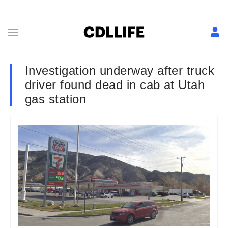
Investigation underway after truck
driver found dead in cab at Utah
gas station