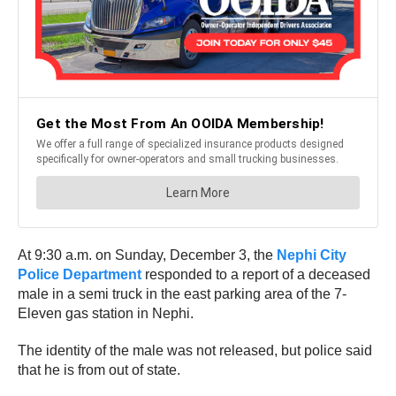
At 9:30 a.m. on Sunday, December 3, the
Nephi City
Police Department
responded to a report of a deceased
male in a semi truck in the east parking area of the 7-
Eleven gas station in Nephi.
The identity of the male was not released, but police said
that he is from out of state.