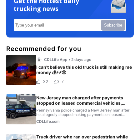
Get the hottest daily
trucking news