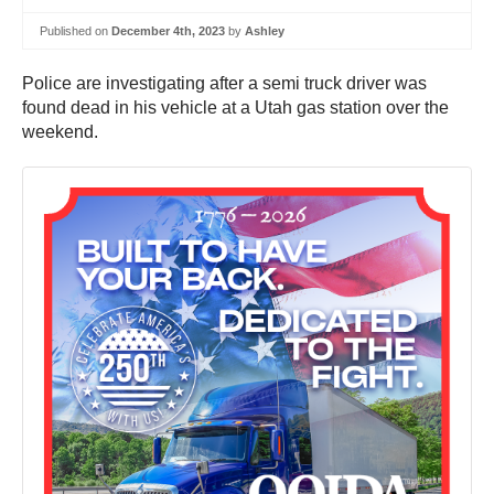
Published on
December 4th, 2023
by
Ashley
Police are investigating after a semi truck driver was
found dead in his vehicle at a Utah gas station over the
weekend.