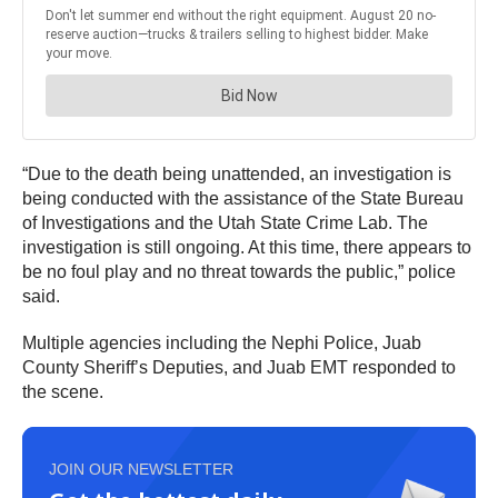
“Due to the death being unattended, an investigation is
being conducted with the assistance of the State Bureau
of Investigations and the Utah State Crime Lab. The
investigation is still ongoing. At this time, there appears to
be no foul play and no threat towards the public,” police
said.
Multiple agencies including the Nephi Police, Juab
County Sheriff’s Deputies, and Juab EMT responded to
the scene.
JOIN OUR NEWSLETTER