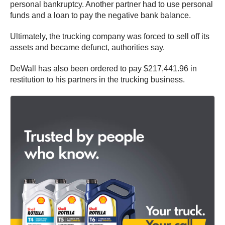
personal bankruptcy. Another partner had to use personal
funds and a loan to pay the negative bank balance.
Ultimately, the trucking company was forced to sell off its
assets and became defunct, authorities say.
DeWall has also been ordered to pay $217,441.96 in
restitution to his partners in the trucking business.