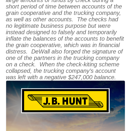
large amounts of funds by check during a
short period of time between accounts of the
grain cooperative and the trucking company,
as well as other accounts. The checks had
no legitimate business purpose but were
instead designed to falsely and temporarily
inflate the balances of the accounts to benefit
the grain cooperative, which was in financial
distress. DeWall also forged the signature of
one of the partners in the trucking company
on a check. When the check-kiting scheme
collapsed, the trucking company’s account
was left with a negative $247,000 balance.