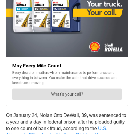
On January 24, Nolan Otto DeWall, 39, was sentenced to
a year and a day in federal prison after he pleaded guilty
to one count of bank fraud, according to the
U.S.