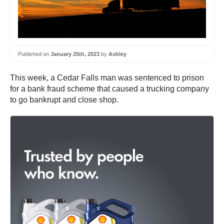
Published on
January 25th, 2023
by
Ashley
This week, a Cedar Falls man was sentenced to prison
for a bank fraud scheme that caused a trucking company
to go bankrupt and close shop.