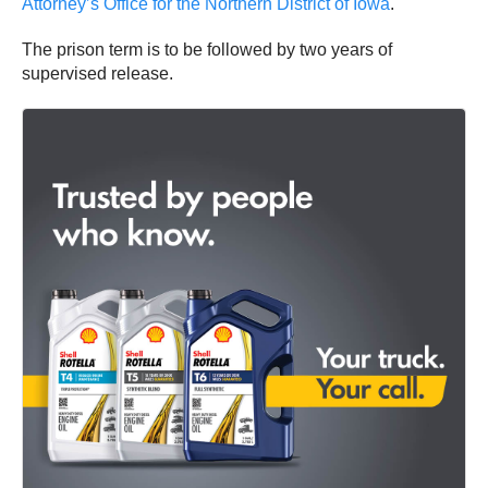
Attorney’s Office for the Northern District of Iowa
.
The prison term is to be followed by two years of
supervised release.