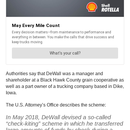
Authorities say that DeWall was a manager and
shareholder at a Black Hawk County grain cooperative as
well as a part owner of a trucking company based in Dike,
Iowa.
The U.S. Attorney’s Office describes the scheme:
In May 2018, DeWall devised a so-called
“check-kiting” scheme in which he transferred