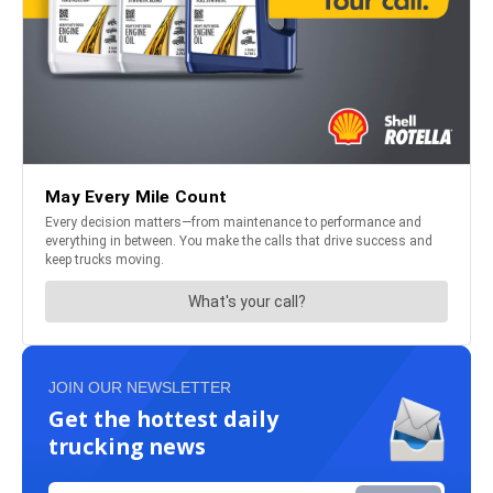
JOIN OUR NEWSLETTER
Get the hottest daily
trucking news