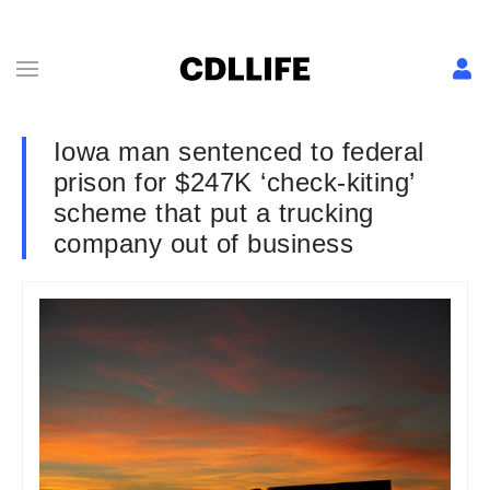
Iowa man sentenced to federal
prison for $247K ‘check-kiting’
scheme that put a trucking
company out of business