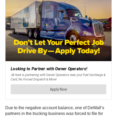
Due to the negative account balance, one of DeWall’s
partners in the trucking business was forced to file for