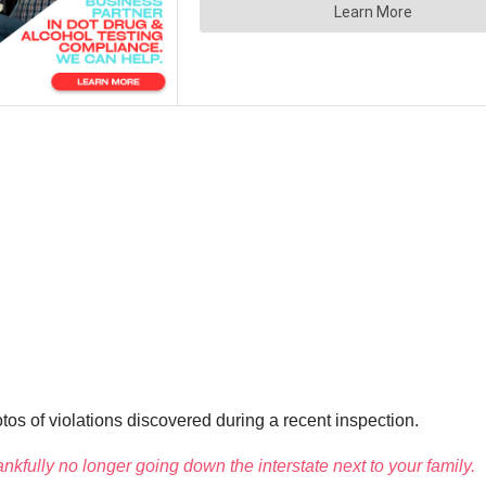
s of violations discovered during a recent inspection.
ankfully no longer going down the interstate next to your family.