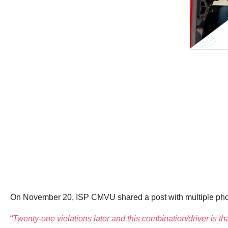
On November 20, ISP CMVU shared a post with multiple photo
“
Twenty-one violations later and this combination/driver is th