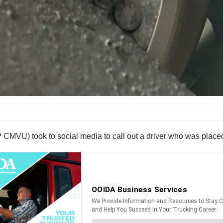
 CMVU) took to social media to call out a driver who was placed o