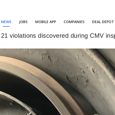
NEWS
JOBS
MOBILE APP
COMPANIES
DEAL DEPOT
or 21 violations discovered during CMV ins