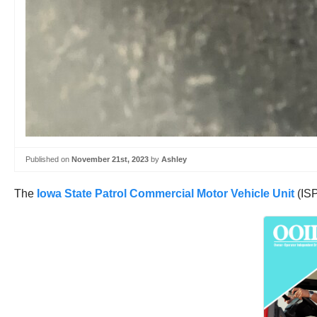
Published on
November 21st, 2023
by
Ashley
The
Iowa State Patrol Commercial Motor Vehicle Unit
(ISP