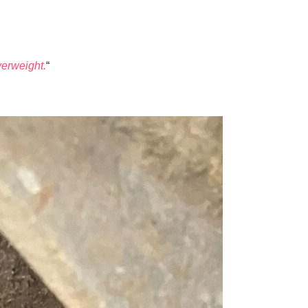
verweight.
“