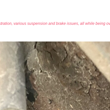
tration, various suspension and brake issues, all while being o