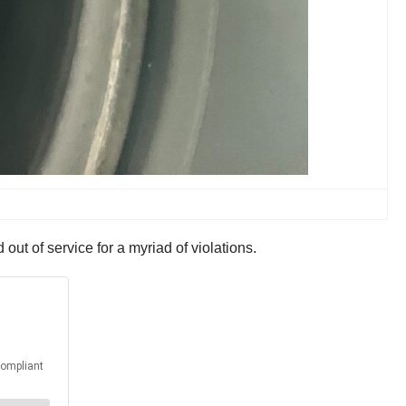
ut of service for a myriad of violations.