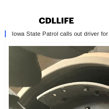
Iowa State Patrol calls out driver f