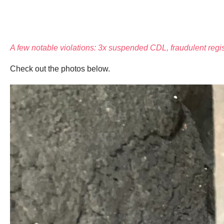
A few notable violations: 3x suspended CDL, fraudulent regis
Check out the photos below.