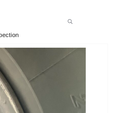
pection