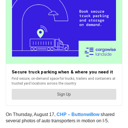
On Thursday, August 17,
CHP – Buttonwillow
shared
several photos of auto transporters in motion on I-5.