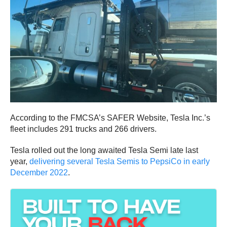
According to the FMCSA’s SAFER Website, Tesla Inc.’s
fleet includes 291 trucks and 266 drivers.
Tesla rolled out the long awaited Tesla Semi late last
year,
delivering several Tesla Semis to PepsiCo in early
December 2022
.