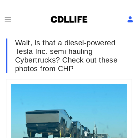
Wait, is that a diesel-powered
Tesla Inc. semi hauling
Cybertrucks? Check out these
photos from CHP