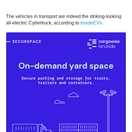
The vehicles in transport are indeed the striking-looking
all-electric Cybertruck, according to
InsideEVs
.