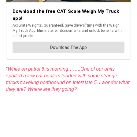
“
While on patrol this morning……..One of our units
spotted a few car haulers loaded with some strange
trucks traveling northbound on Interstate 5. I wonder what
they are? Where are they going?
“