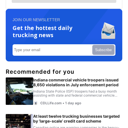
JOIN OUR NEWSLETTER
Get the hottest daily
trucking news