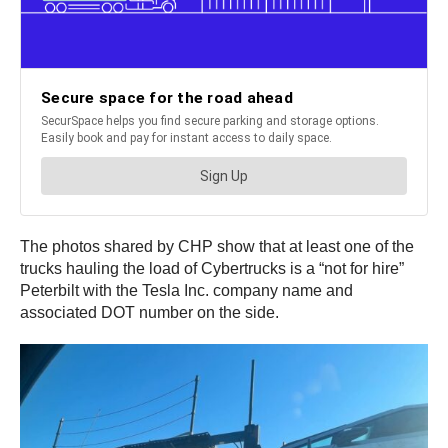
The photos shared by CHP show that at least one of the
trucks hauling the load of Cybertrucks is a “not for hire”
Peterbilt with the Tesla Inc. company name and
associated DOT number on the side.