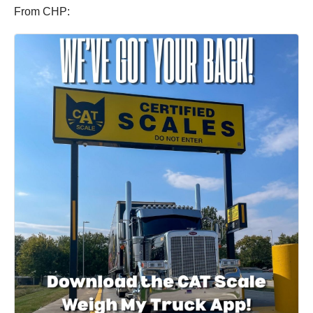
From CHP: