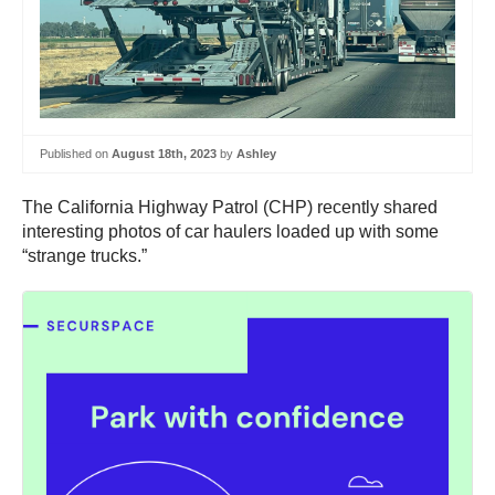
Published on
August 18th, 2023
by
Ashley
The California Highway Patrol (CHP) recently shared
interesting photos of car haulers loaded up with some
“strange trucks.”