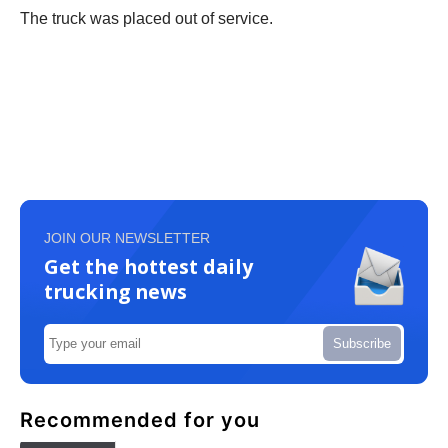
The truck was placed out of service.
JOIN OUR NEWSLETTER
Get the hottest daily
trucking news