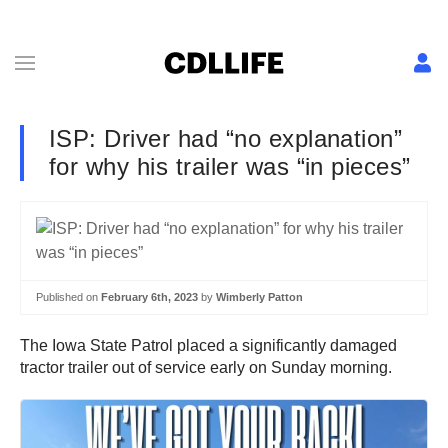
ISP: Driver had “no explanation”
for why his trailer was “in pieces”
Published on
February 6th, 2023
by
Wimberly Patton
The Iowa State Patrol placed a significantly damaged
tractor trailer out of service early on Sunday morning.