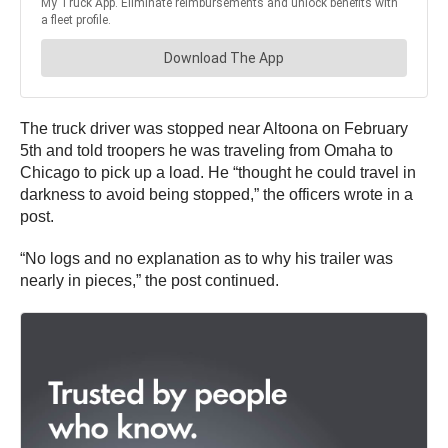
The truck driver was stopped near Altoona on February
5th and told troopers he was traveling from Omaha to
Chicago to pick up a load. He “thought he could travel in
darkness to avoid being stopped,” the officers wrote in a
post.
“No logs and no explanation as to why his trailer was
nearly in pieces,” the post continued.