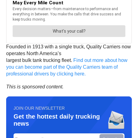
Founded in 1913 with a single truck, Quality Carriers now
operates North America’s
largest bulk tank trucking fleet.
Find out more about how
you can become part of the Quality Carriers team of
professional drivers by clicking here.
This is sponsored content.
JOIN OUR NEWSLETTER
Get the hottest daily trucking
news