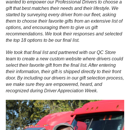
wanted to empower our Professional Drivers to choose a
gift that best matches their needs and their lifestyle. We
started by surveying every driver from our fleet, asking
them to choose their favorite gifts from an extensive list of
options, and encouraging them to give us gift
recommendations. We took their responses and selected
the top 18 options to be our final list.
We took that final list and partnered with our QC Store
team to create a new custom website where drivers could
select their favorite gift from the final list. After entering
their information, their gift is shipped directly to their front
door. By including our drivers in our gift selection process,
we make sure they are empowered, heard, and
recognized during Driver Appreciation Week.