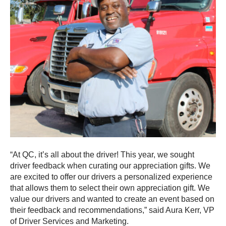
“At QC, it’s all about the driver! This year, we sought
driver feedback when curating our appreciation gifts. We
are excited to offer our drivers a personalized experience
that allows them to select their own appreciation gift. We
value our drivers and wanted to create an event based on
their feedback and recommendations,” said Aura Kerr, VP
of Driver Services and Marketing.