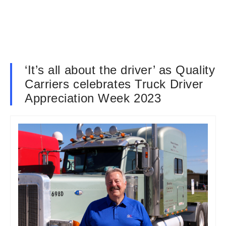
‘It’s all about the driver’ as Quality
Carriers celebrates Truck Driver
Appreciation Week 2023