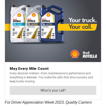
For Driver Appreciation Week 2023, Quality Carriers