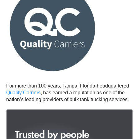
For more than 100 years, Tampa, Florida-headquartered
Quality Carriers
, has earned a reputation as one of the
nation’s leading providers of bulk tank trucking services.