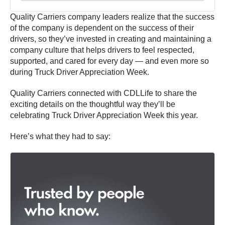
Quality Carriers company leaders realize that the success
of the company is dependent on the success of their
drivers, so they’ve invested in creating and maintaining a
company culture that helps drivers to feel respected,
supported, and cared for every day — and even more so
during Truck Driver Appreciation Week.
Quality Carriers connected with CDLLife to share the
exciting details on the thoughtful way they’ll be
celebrating Truck Driver Appreciation Week this year.
Here’s what they had to say: