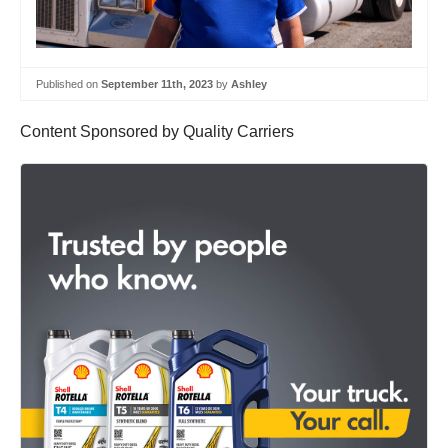
Published on
September 11th, 2023
by
Ashley
Content Sponsored by Quality Carriers