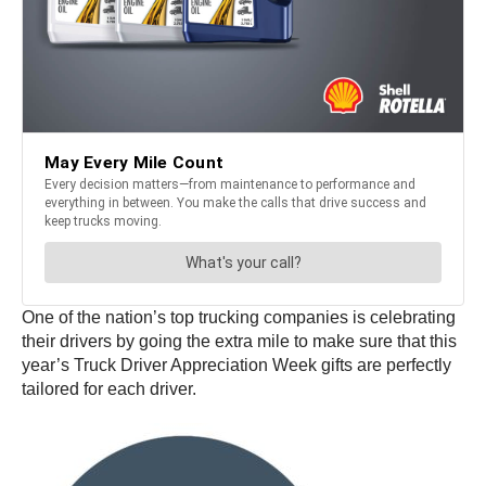
One of the nation’s top trucking companies is celebrating
their drivers by going the extra mile to make sure that this
year’s Truck Driver Appreciation Week gifts are perfectly
tailored for each driver.