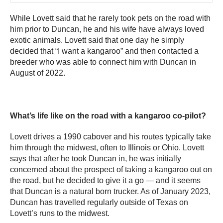
While Lovett said that he rarely took pets on the road with
him prior to Duncan, he and his wife have always loved
exotic animals. Lovett said that one day he simply
decided that “I want a kangaroo” and then contacted a
breeder who was able to connect him with Duncan in
August of 2022.
What’s life like on the road with a kangaroo co-pilot?
Lovett drives a 1990 cabover and his routes typically take
him through the midwest, often to Illinois or Ohio. Lovett
says that after he took Duncan in, he was initially
concerned about the prospect of taking a kangaroo out on
the road, but he decided to give it a go — and it seems
that Duncan is a natural born trucker. As of January 2023,
Duncan has travelled regularly outside of Texas on
Lovett’s runs to the midwest.