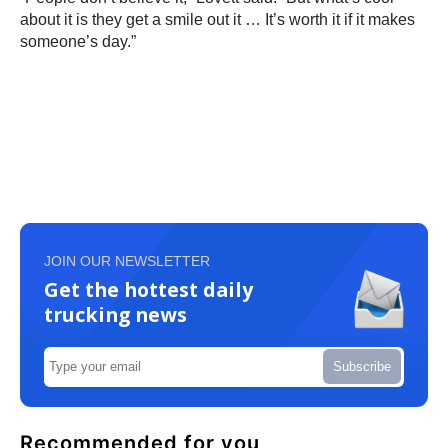
about it is they get a smile out it … It’s worth it if it makes
someone’s day.”
JOIN OUR NEWSLETTER
Get the hottest daily
trucking news