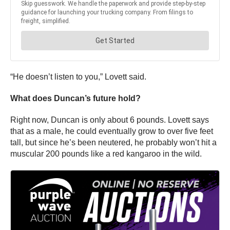
“He doesn’t listen to you,” Lovett said.
What does Duncan’s future hold?
Right now, Duncan is only about 6 pounds. Lovett says
that as a male, he could eventually grow to over five feet
tall, but since he’s been neutered, he probably won’t hit a
muscular 200 pounds like a red kangaroo in the wild.