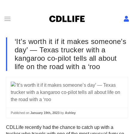
‘It’s worth it if it makes someone’s
day’ — Texas trucker with a
kangaroo co-pilot tells all about
life on the road with a ‘roo
Published on
January 19th, 2023
by
Ashley
CDLLife recently had the chance to catch up with a
trucker who travels with one of the most unusual furry co-