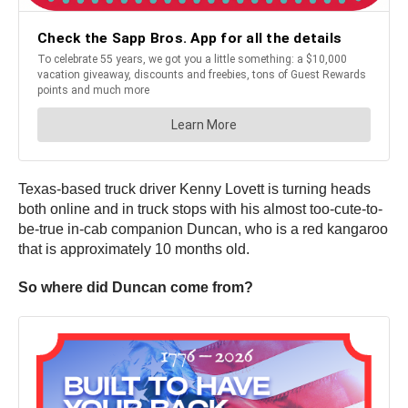
Texas-based truck driver Kenny Lovett is turning heads
both online and in truck stops with his almost too-cute-to-
be-true in-cab companion Duncan, who is a red kangaroo
that is approximately 10 months old.
So where did Duncan come from?