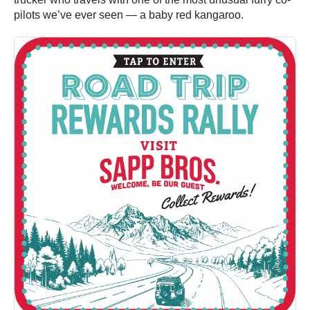
pilots we’ve ever seen — a baby red kangaroo.