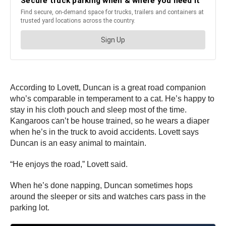
According to Lovett, Duncan is a great road companion
who’s comparable in temperament to a cat. He’s happy to
stay in his cloth pouch and sleep most of the time.
Kangaroos can’t be house trained, so he wears a diaper
when he’s in the truck to avoid accidents. Lovett says
Duncan is an easy animal to maintain.
“He enjoys the road,” Lovett said.
When he’s done napping, Duncan sometimes hops
around the sleeper or sits and watches cars pass in the
parking lot.