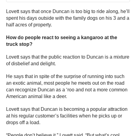
Lovett says that once Duncan is too big to ride along, he’ll
spent his days outside with the family dogs on his 3 and a
half acres of property.
How do people react to seeing a kangaroo at the
truck stop?
Lovett says that the public reaction to Duncan is a mixture
of disbelief and delight.
He says that in spite of the surprise of running into such
an exotic animal, most people he meets out on the road
can recognize Duncan as a ‘roo and not a more common
American animal like a deer.
Lovett says that Duncan is becoming a popular attraction
at his regular customer’s facilities when he picks up or
drops off a load.
“People don’t believe it,” Lovett said. “But what’s cool