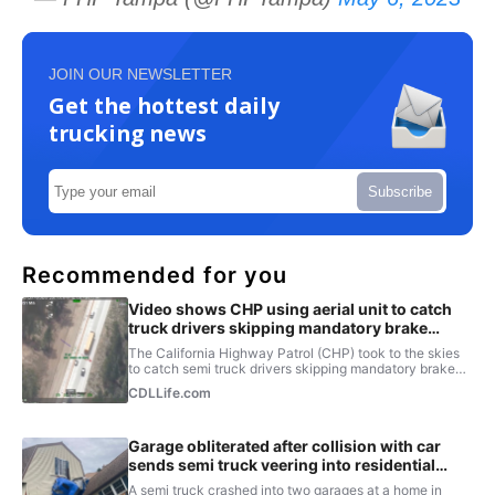
JOIN OUR NEWSLETTER
Get the hottest daily
trucking news