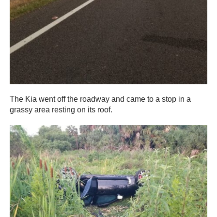
The Kia went off the roadway and came to a stop in a
grassy area resting on its roof.