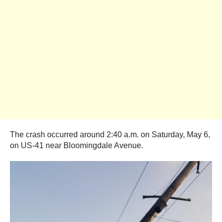
The crash occurred around 2:40 a.m. on Saturday, May 6,
on US-41 near Bloomingdale Avenue.