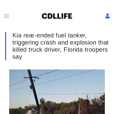
Kia rear-ended fuel tanker,
triggering crash and explosion that
killed truck driver, Florida troopers
say