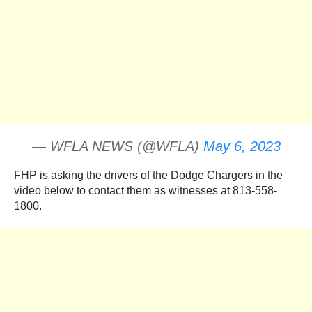
— WFLA NEWS (@WFLA)
May 6, 2023
FHP is asking the drivers of the Dodge Chargers in the
video below to contact them as witnesses at 813-558-
1800.