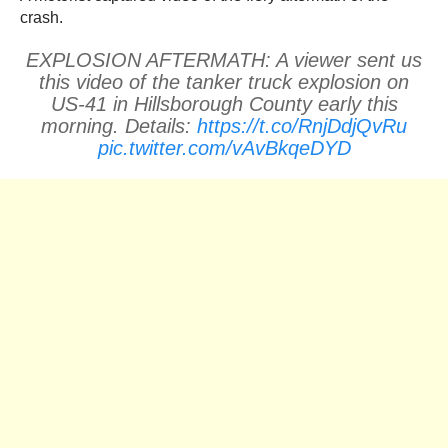
crash.
EXPLOSION AFTERMATH: A viewer sent us
this video of the tanker truck explosion on
US-41 in Hillsborough County early this
morning. Details:
https://t.co/RnjDdjQvRu
pic.twitter.com/vAvBkqeDYD