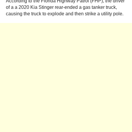
According to the Florida Highway Patrol (FHP), the driver
of a a 2020 Kia Stinger rear-ended a gas tanker truck,
causing the truck to explode and then strike a utility pole.