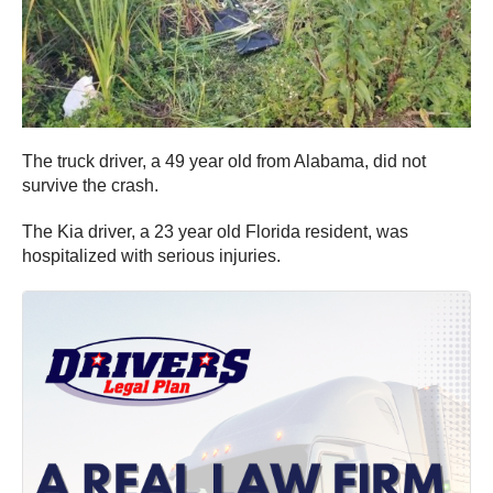
The truck driver, a 49 year old from Alabama, did not
survive the crash.
The Kia driver, a 23 year old Florida resident, was
hospitalized with serious injuries.