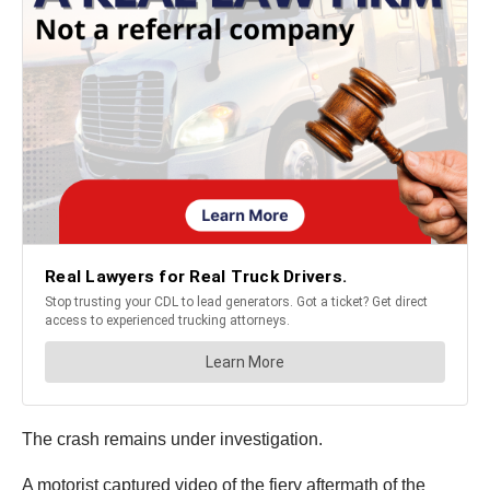
The crash remains under investigation.
A motorist captured video of the fiery aftermath of the