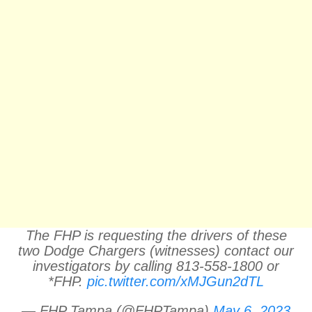
The FHP is requesting the drivers of these
two Dodge Chargers (witnesses) contact our
investigators by calling 813-558-1800 or
*FHP.
pic.twitter.com/xMJGun2dTL
— FHP Tampa (@FHPTampa)
May 6, 2023