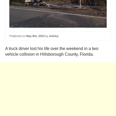
Published on
May 8th, 2023
by
Ashley
A truck driver lost his life over the weekend in a two
vehicle collision in Hillsborough County, Florida.