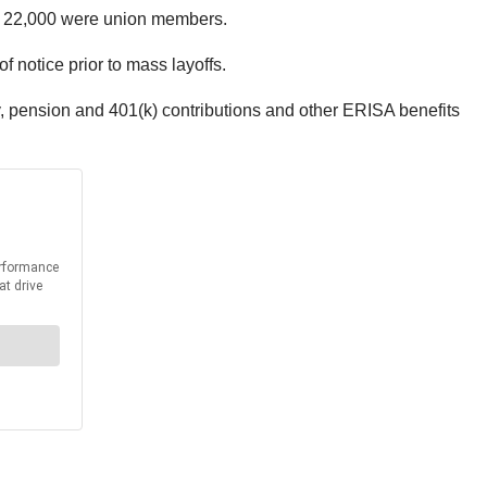
rs, 22,000 were union members.
 notice prior to mass layoffs.
, pension and 401(k) contributions and other ERISA benefits