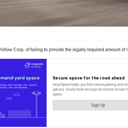
ellow Corp. of failing to provide the legally required amount of n