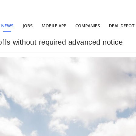
NEWS
JOBS
MOBILE APP
COMPANIES
DEAL DEPOT
ffs without required advanced notice