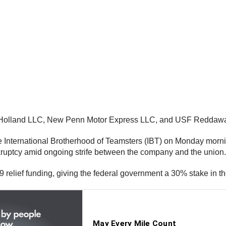
F Holland LLC, New Penn Motor Express LLC, and USF Reddawa
 International Brotherhood of Teamsters (IBT) on Monday morning
kruptcy amid ongoing strife between the company and the union.
9 relief funding, giving the federal government a 30% stake in t