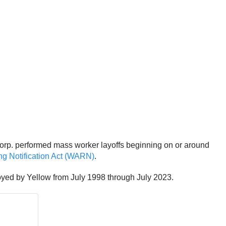
orp. performed mass worker layoffs beginning on or around
ng Notification Act (WARN)
.
oyed by Yellow from July 1998 through July 2023.