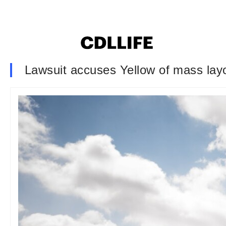
Lawsuit accuses Yellow of mass layo