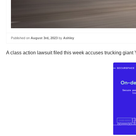
Published on
August 3rd, 2023
by
Ashley
A class action lawsuit filed this week accuses trucking giant Y