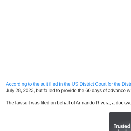
According to the suit filed in the US District Court for the Di
July 28, 2023, but failed to provide the 60 days of advance wr
The lawsuit was filed on behalf of Armando Rivera, a dockwo