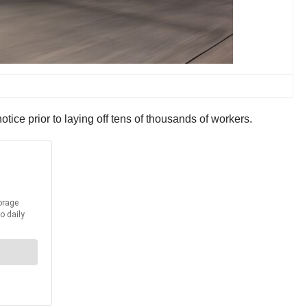
otice prior to laying off tens of thousands of workers.