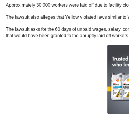
Approximately 30,000 workers were laid off due to facility cl
The lawsuit also alleges that Yellow violated laws similar to
The lawsuit asks for the 60 days of unpaid wages, salary, c
that would have been granted to the abruptly laid off worke