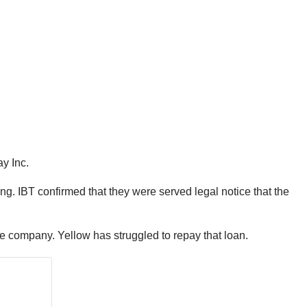
y Inc.
. IBT confirmed that they were served legal notice that the
he company. Yellow has struggled to repay that loan.