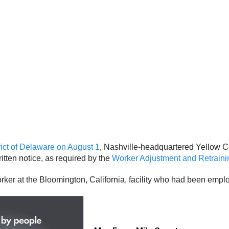
strict of Delaware on August 1
, Nashville-headquartered Yellow C
itten notice, as required by the
Worker Adjustment and Retraini
rker at the Bloomington, California, facility who had been empl