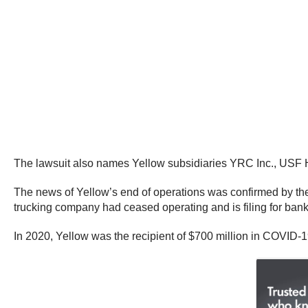
The lawsuit also names Yellow subsidiaries YRC Inc., US
The news of Yellow’s end of operations was confirmed by the
trucking company had ceased operating and is filing for ban
In 2020, Yellow was the recipient of $700 million in COVID-1