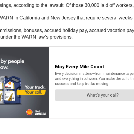
osings, according to the lawsuit. Of those 30,000 laid off worke
 WARN in California and New Jersey that require several weeks of
ommissions, bonuses, accrued holiday pay, accrued vacation pay
rs under the WARN law’s provisions.