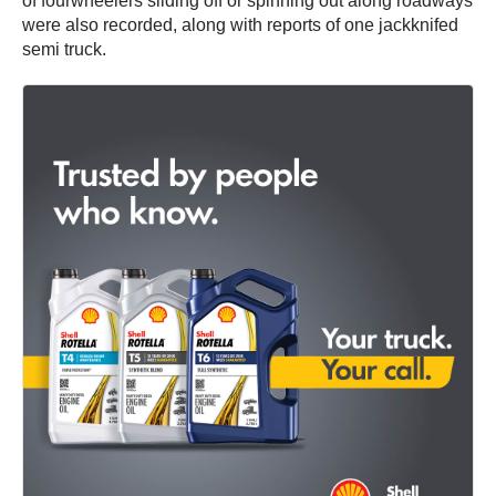
of fourwheelers sliding off or spinning out along roadways
were also recorded, along with reports of one jackknifed
semi truck.