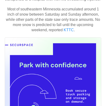
Most of southeastern Minnesota accumulated around 1
inch of snow between Saturday and Sunday afternoon,
while other parts of the state saw only trace amounts. No
more snow is predicted to fall until the upcoming
weekend, reported
KTTC
.