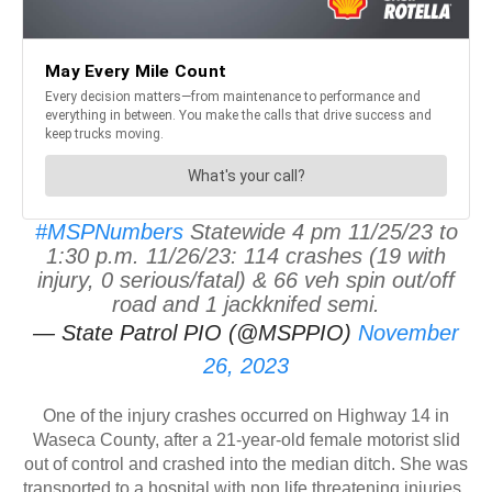
#MSPNumbers
Statewide 4 pm 11/25/23 to
1:30 p.m. 11/26/23: 114 crashes (19 with
injury, 0 serious/fatal) & 66 veh spin out/off
road and 1 jackknifed semi.
— State Patrol PIO (@MSPPIO)
November
26, 2023
One of the injury crashes occurred on Highway 14 in
Waseca County, after a 21-year-old female motorist slid
out of control and crashed into the median ditch. She was
transported to a hospital with non life threatening injuries.