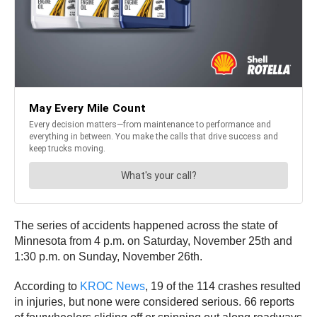
The series of accidents happened across the state of
Minnesota from 4 p.m. on Saturday, November 25th and
1:30 p.m. on Sunday, November 26th.
According to
KROC News
, 19 of the 114 crashes resulted
in injuries, but none were considered serious. 66 reports