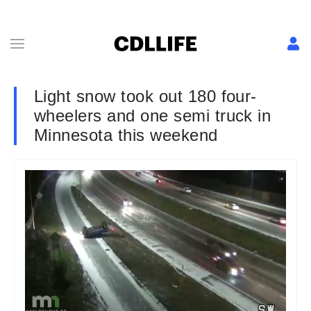
Light snow took out 180 four-
wheelers and one semi truck in
Minnesota this weekend