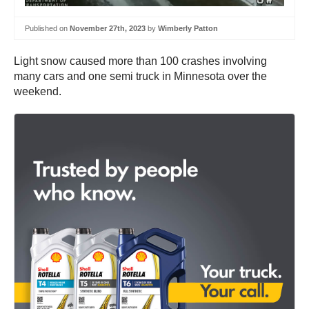
Published on
November 27th, 2023
by
Wimberly Patton
Light snow caused more than 100 crashes involving
many cars and one semi truck in Minnesota over the
weekend.