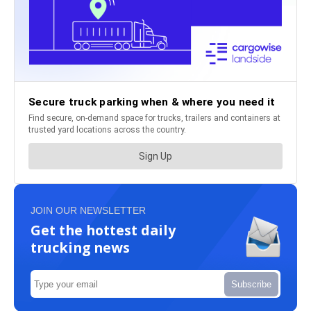
JOIN OUR NEWSLETTER
Get the hottest daily
trucking news