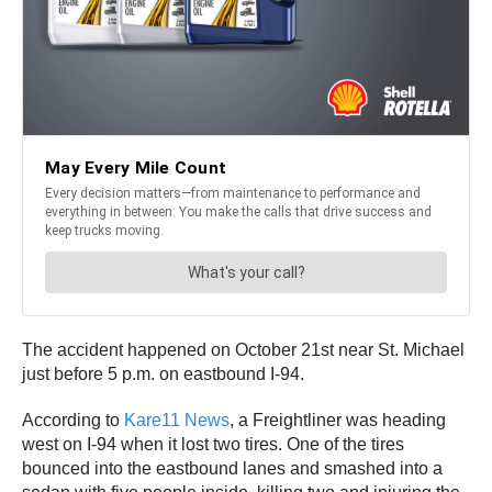
The accident happened on October 21st near St. Michael
just before 5 p.m. on eastbound I-94.
According to
Kare11 News
, a Freightliner was heading
west on I-94 when it lost two tires. One of the tires
bounced into the eastbound lanes and smashed into a