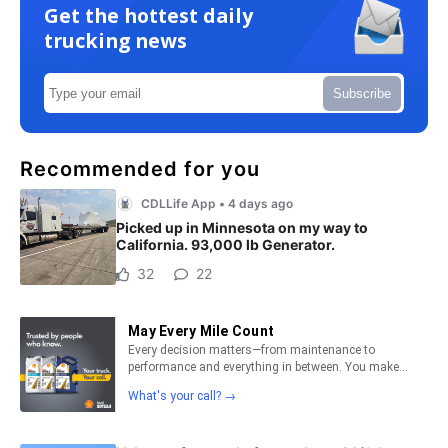
Get the hottest daily
trucking news