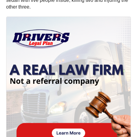
sedan with five people inside, killing two and injuring the
other three.