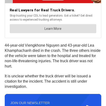
44-year-old Viengkhone Nguyen and 43-year-old Lea
Khamphachanh died in the crash. The three others inside
of the vehicle were taken to the hospital and treated for
non-life-threatening injuries. The truck driver was not
hurt.
It is unclear whether the truck driver will be issued a
citation for the incident. The accident is still under
investigation.
JOIN OUR NEWSLETTER