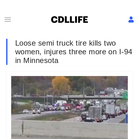
Loose semi truck tire kills two
women, injures three more on I-94
in Minnesota