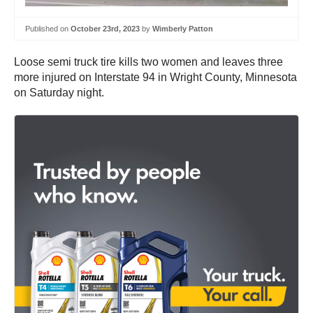
Published on
October 23rd, 2023
by
Wimberly Patton
Loose semi truck tire kills two women and leaves three
more injured on Interstate 94 in Wright County, Minnesota
on Saturday night.