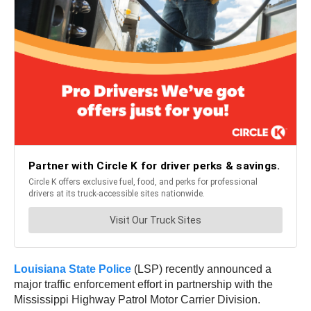
Louisiana State Police
(LSP) recently announced a
major traffic enforcement effort in partnership with the
Mississippi Highway Patrol Motor Carrier Division.