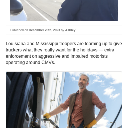
Published on
December 26th, 2023
by
Ashley
Louisiana and Mississippi troopers are teaming up to give
truckers what they really want for the holidays — extra
enforcement on aggressive and impaired motorists
operating around CMVs.