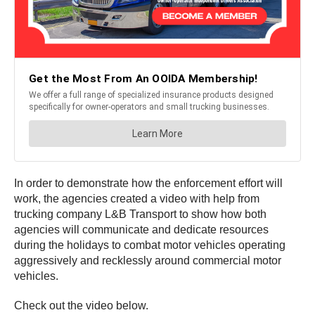
In order to demonstrate how the enforcement effort will
work, the agencies created a video with help from
trucking company L&B Transport to show how both
agencies will communicate and dedicate resources
during the holidays to combat motor vehicles operating
aggressively and recklessly around commercial motor
vehicles.
Check out the video below.