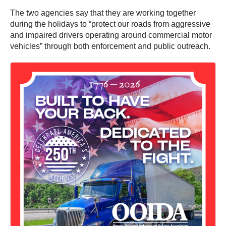
The two agencies say that they are working together
during the holidays to “protect our roads from aggressive
and impaired drivers operating around commercial motor
vehicles” through both enforcement and public outreach.