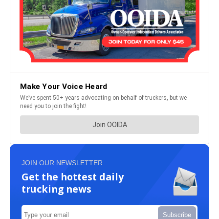
JOIN OUR NEWSLETTER
Get the hottest daily
trucking news