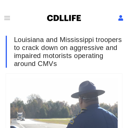
Louisiana and Mississippi troopers
to crack down on aggressive and
impaired motorists operating
around CMVs