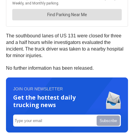
The southbound lanes of US 131 were closed for three
and a half hours while investigators evaluated the
incident. The truck driver was taken to a nearby hospital
for minor injuries.
No further information has been released.
JOIN OUR NEWSLETTER
Get the hottest daily
trucking news