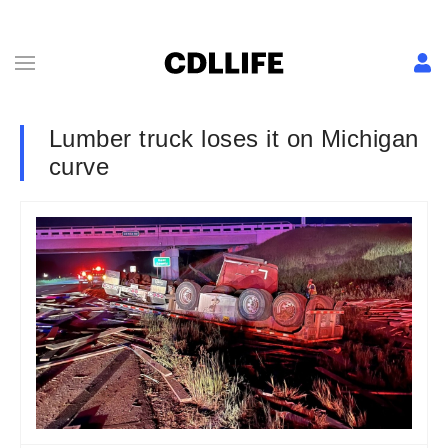
Lumber truck loses it on Michigan
curve