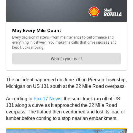
The accident happened on June 7th in Pierson Township,
Michigan on US 131 south at the 22 Mile Road overpass.
According to
Fox 17 News
, the semi truck ran off of US
131 along a curve as it approached the 22 Mile Road
overpass. The flatbed then overturned and lost its load of
lumber before coming to a stop near an embankment.