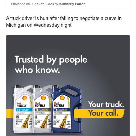
Published on
June 8th, 2023
by
Wimberly Patton
A truck driver is hurt after failing to negotiate a curve in
Michigan on Wednesday night.