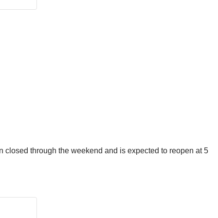
ain closed through the weekend and is expected to reopen at 5