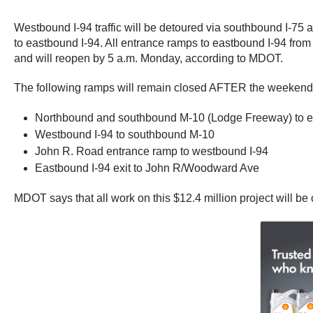
Westbound I-94 traffic will be detoured via southbound I-75 
to eastbound I-94. All entrance ramps to eastbound I-94 from
and will reopen by 5 a.m. Monday, according to MDOT.
The following ramps will remain closed AFTER the weekend 
Northbound and southbound M-10 (Lodge Freeway) to e
Westbound I-94 to southbound M-10
John R. Road entrance ramp to westbound I-94
Eastbound I-94 exit to John R/Woodward Ave
MDOT says that all work on this $12.4 million project will b