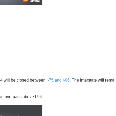
I-94 will be closed between
I-75 and I-96
. The interstate will rem
ue overpass above I-94.