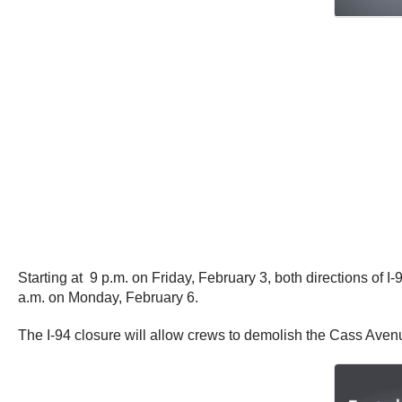
Starting at 9 p.m. on Friday, February 3, both directions of 
a.m. on Monday, February 6.
The I-94 closure will allow crews to demolish the Cass Aven