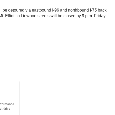
ill be detoured via eastbound I-96 and northbound I-75 back
 Elliott to Linwood streets will be closed by 9 p.m. Friday