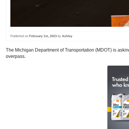
Published on
February 1st, 2023
by
Ashley
The Michigan Department of Transportation (MDOT) is asking 
overpass.