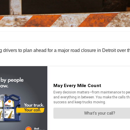
drivers to plan ahead for a major road closure in Detroit over