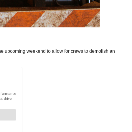
 the upcoming weekend to allow for crews to demolish an