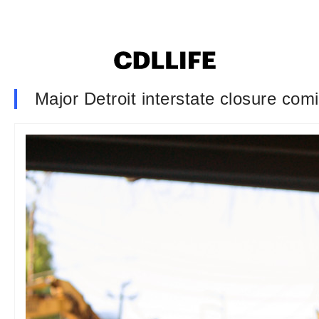
Major Detroit interstate closure co