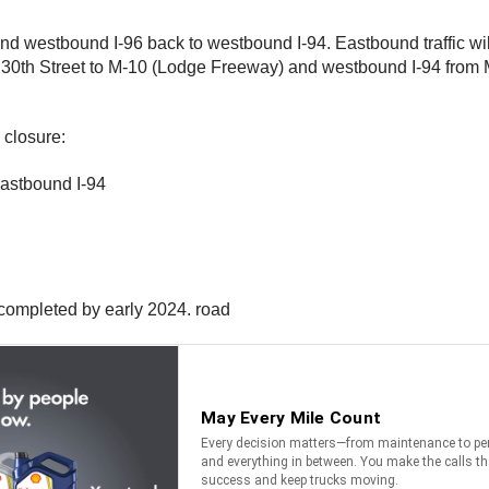
and westbound I-96 back to westbound I-94. Eastbound traffic w
 30th Street to M-10 (Lodge Freeway) and westbound I-94 from Mt.
closure:
astbound I-94
e completed by early 2024. road