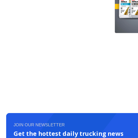
JOIN OUR NEWSLETTER
Get the hottest daily trucking news