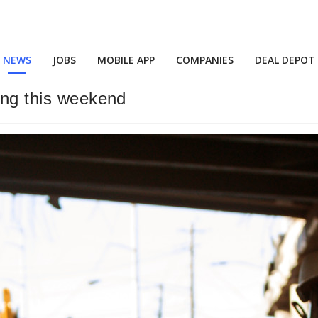
NEWS
JOBS
MOBILE APP
COMPANIES
DEAL DEPOT
ming this weekend