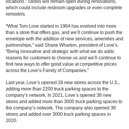
locations.” Stores will remain open during renovations,
which could include restroom upgrades or even complete
remodels.
“What Tom Love started in 1964 has evolved into more
than a store that offers gas, and we’ll continue to push the
envelope with the addition of new services, amenities and
partnerships,” said Shane Wharton, president of Love’s.
“Being innovative and strategic with what we do adds
reasons for customers to choose us and we’ll continue to
find new ways to offer good value at competitive prices
across the Love’s Family of Companies.”
Last year, Love’s opened 28 new stores across the U.S.,
adding more than 2200 truck parking spaces to the
company’s network. In 2021, Love’s opened 38 new
stores and added more than 3000 truck parking spaces to
the company’s network. The company also opened 38
stores and added over 3000 truck parking spaces in
2020.