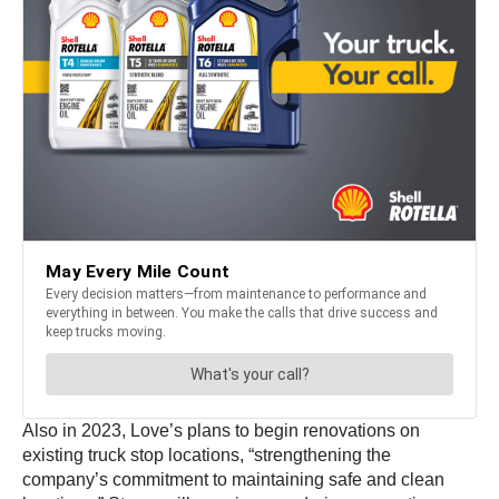
Also in 2023, Love’s plans to begin renovations on
existing truck stop locations, “strengthening the
company’s commitment to maintaining safe and clean