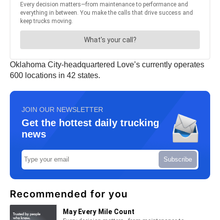
Oklahoma City-headquartered Love’s currently operates
600 locations in 42 states.
JOIN OUR NEWSLETTER
Get the hottest daily trucking
news