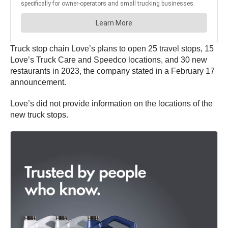
Truck stop chain Love’s plans to open 25 travel stops, 15
Love’s Truck Care and Speedco locations, and 30 new
restaurants in 2023, the company stated in a February 17
announcement.
Love’s did not provide information on the locations of the
new truck stops.