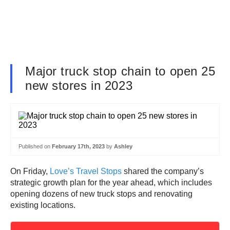
Major truck stop chain to open 25
new stores in 2023
Published on
February 17th, 2023
by
Ashley
On Friday,
Love’s Travel Stops
shared the company’s
strategic growth plan for the year ahead, which includes
opening dozens of new truck stops and renovating
existing locations.