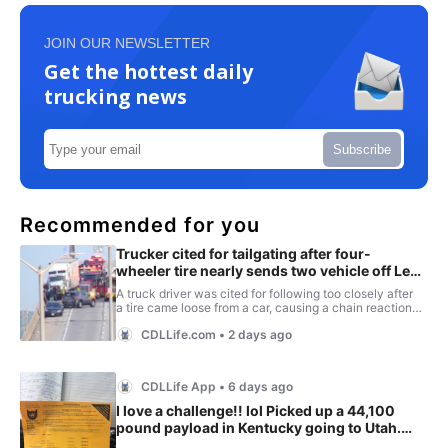
JOIN OUR NEWSLETTER
Get the hottest daily
trucking news