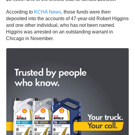
According to
KCHA News
, those funds were then
deposited into the accounts of 47-year-old Robert Higgins
and one other individual, who has not been named.
Higgins was arrested on an outstanding warrant in
Chicago in November.