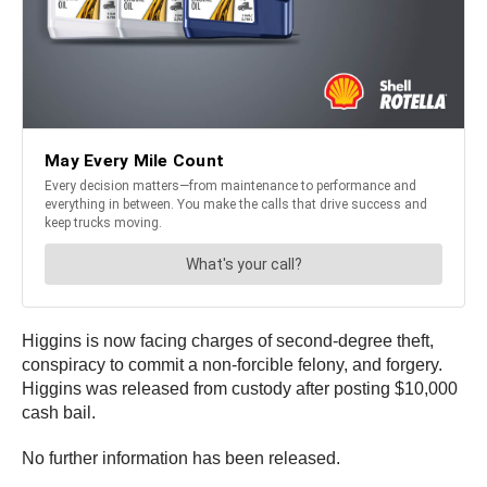
Higgins is now facing charges of second-degree theft,
conspiracy to commit a non-forcible felony, and forgery.
Higgins was released from custody after posting $10,000
cash bail.
No further information has been released.