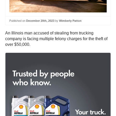
Published on
December 20th, 2023
by
Wimberly Patton
An Illinois man accused of stealing from trucking
company is facing multiple felony charges for the theft of
over $50,000.