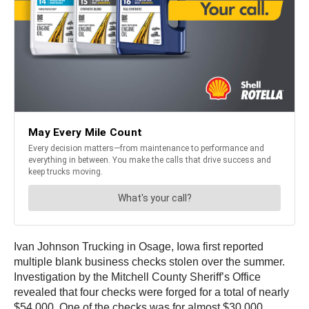
Ivan Johnson Trucking in Osage, Iowa first reported
multiple blank business checks stolen over the summer.
Investigation by the Mitchell County Sheriff’s Office
revealed that four checks were forged for a total of nearly
$54,000. One of the checks was for almost $30,000.