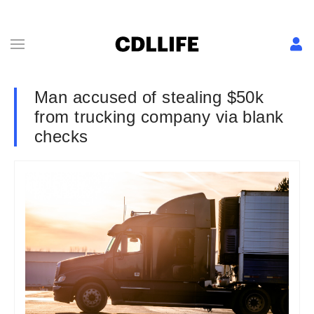
Man accused of stealing $50k
from trucking company via blank
checks