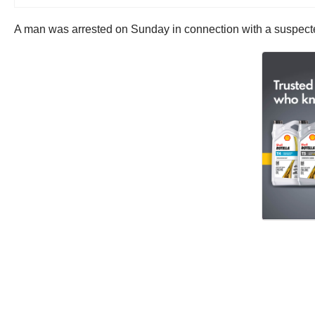
A man was arrested on Sunday in connection with a suspected