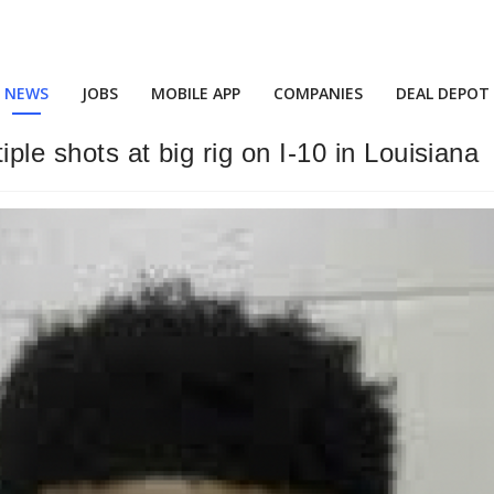
NEWS
JOBS
MOBILE APP
COMPANIES
DEAL DEPOT
iple shots at big rig on I-10 in Louisiana