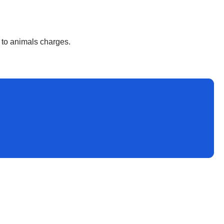
y to animals charges.