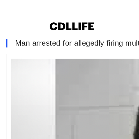
Man arrested for allegedly firing mult