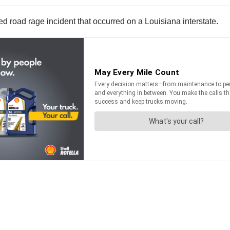
 road rage incident that occurred on a Louisiana interstate.