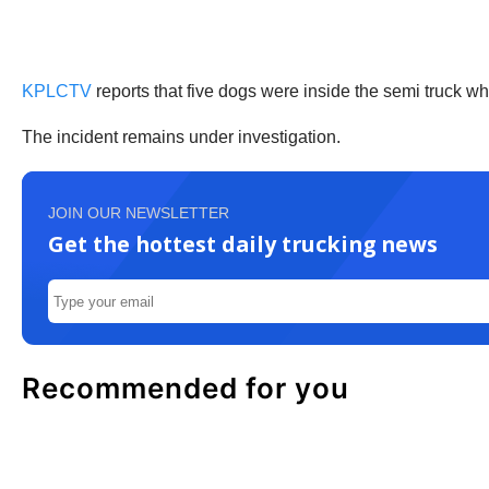
KPLCTV
reports that five dogs were inside the semi truck wh
The incident remains under investigation.
JOIN OUR NEWSLETTER
Get the hottest daily trucking news