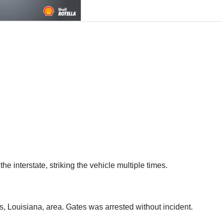
he interstate, striking the vehicle multiple times.
s, Louisiana, area. Gates was arrested without incident.