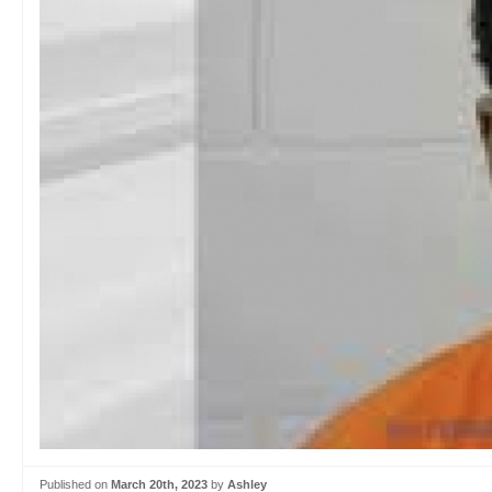
Published on
March 20th, 2023
by
Ashley