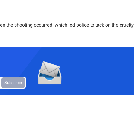
en the shooting occurred, which led police to tack on the cruelt