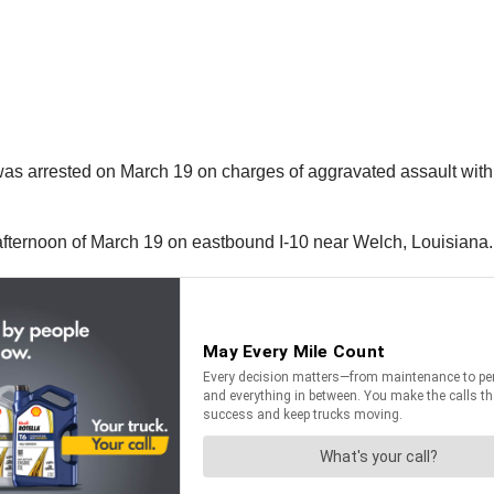
as arrested on March 19 on charges of aggravated assault with 
afternoon of March 19 on eastbound I-10 near Welch, Louisiana.