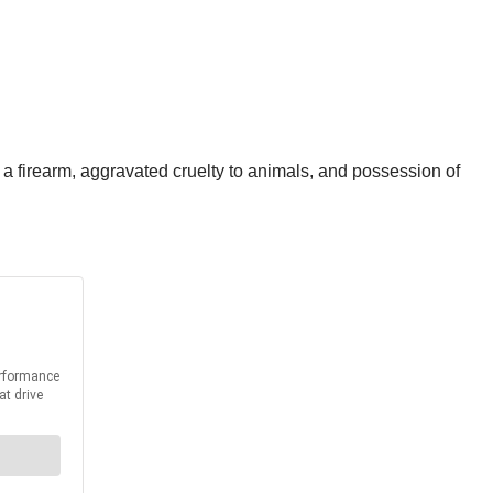
a firearm, aggravated cruelty to animals, and possession of