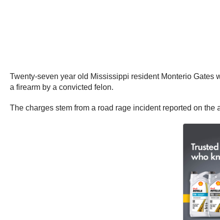
Twenty-seven year old Mississippi resident Monterio Gates w
a firearm by a convicted felon.
The charges stem from a road rage incident reported on the 