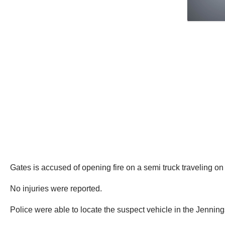
Gates is accused of opening fire on a semi truck traveling on t
No injuries were reported.
Police were able to locate the suspect vehicle in the Jenning