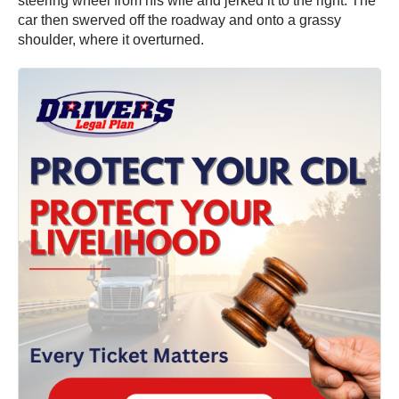
steering wheel from his wife and jerked it to the right. The
car then swerved off the roadway and onto a grassy
shoulder, where it overturned.