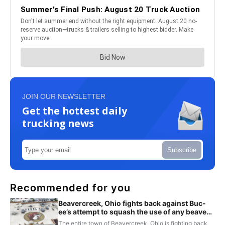
JOIN OUR NEWSLETTER
Get the hottest daily
trucking news