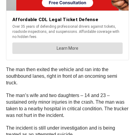
The man then exited the vehicle and ran into the
southbound lanes, right in front of an oncoming semi
truck.
The man’s wife and two daughters – 14 and 23 –
sustained only minor injuries in the crash. The man was
taken to a nearby hospital in critical condition. The trucker
was not hurt in the incident.
The incident is still under investigation and is being
treated as an attempted suicide.