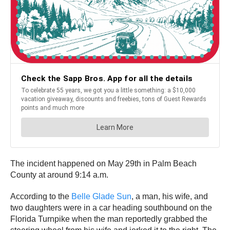
The incident happened on May 29th in Palm Beach
County at around 9:14 a.m.
According to the
Belle Glade Sun
, a man, his wife, and
two daughters were in a car heading southbound on the
Florida Turnpike when the man reportedly grabbed the