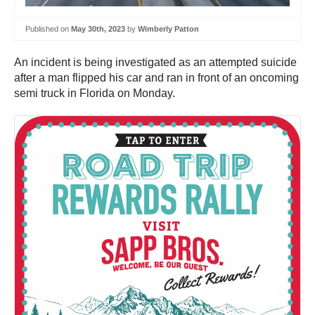
Published on
May 30th, 2023
by
Wimberly Patton
An incident is being investigated as an attempted suicide
after a man flipped his car and ran in front of an oncoming
semi truck in Florida on Monday.