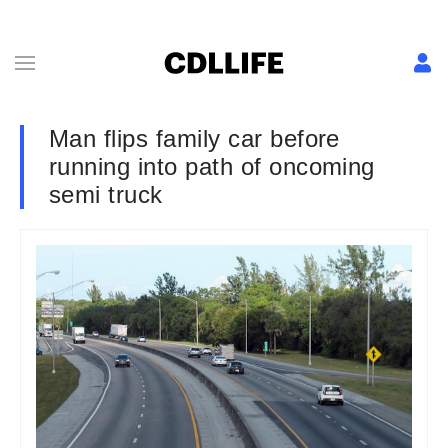
Man flips family car before
running into path of oncoming
semi truck