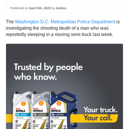
Published on
April 5th, 2023
by
Ashley
The
Washington D.C. Metropolitan Police Department
is
investigating the shooting death of a man who was
reportedly sleeping in a moving semi truck last week.