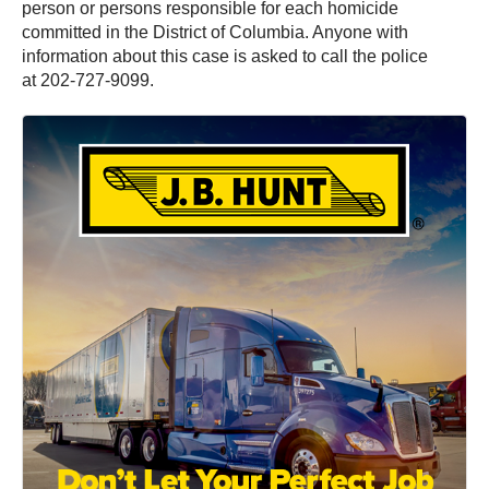
person or persons responsible for each homicide
committed in the District of Columbia. Anyone with
information about this case is asked to call the police
at 202-727-9099.