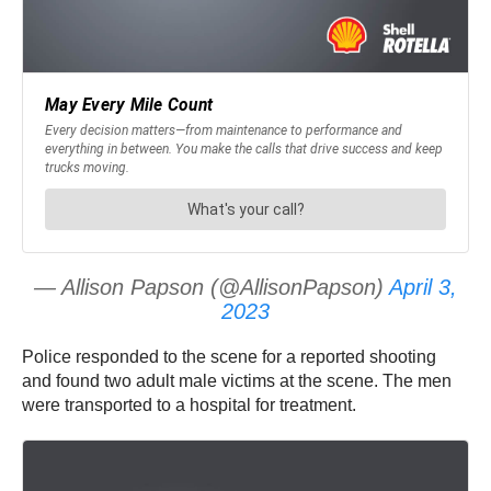
— Allison Papson (@AllisonPapson)
April 3,
2023
Police responded to the scene for a reported shooting
and found two adult male victims at the scene. The men
were transported to a hospital for treatment.