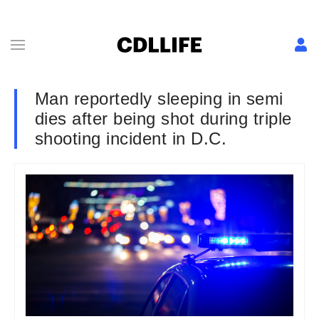
Man reportedly sleeping in semi
dies after being shot during triple
shooting incident in D.C.