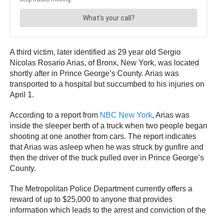
A third victim, later identified as 29 year old Sergio
Nicolas Rosario Arias, of Bronx, New York, was located
shortly after in Prince George’s County. Arias was
transported to a hospital but succumbed to his injuries on
April 1.
According to a report from
NBC New York
, Arias was
inside the sleeper berth of a truck when two people began
shooting at one another from cars. The report indicates
that Arias was asleep when he was struck by gunfire and
then the driver of the truck pulled over in Prince George’s
County.
The Metropolitan Police Department currently offers a
reward of up to $25,000
to anyone that provides
information which leads to the arrest and conviction of the