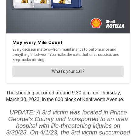
The shooting occurred around 9:30 p.m. on Thursday,
March 30, 2023, in the 600 block of Kenilworth Avenue.
UPDATE: A 3rd victim was located in Prince
George’s County and transported to an area
hospital with life-threatening injuries on
3/30/23. On 4/1/23, the 3rd victim succumbed