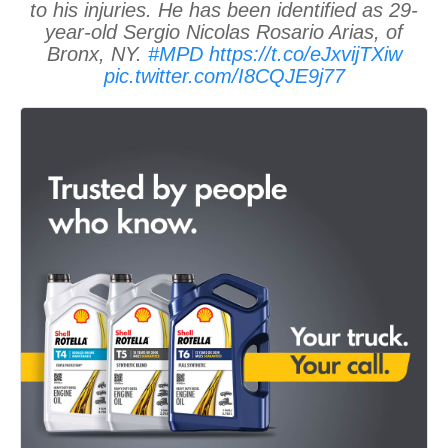
to his injuries. He has been identified as 29-
year-old Sergio Nicolas Rosario Arias, of
Bronx, NY.
#MPD
https://t.co/eJxvijTXiw
pic.twitter.com/I8CQJE9j77