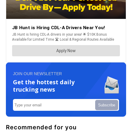
JOIN OUR NEWSLETTER
Get the hottest daily
trucking news