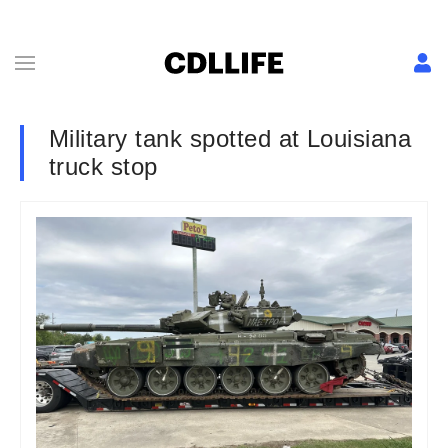
Military tank spotted at Louisiana
truck stop