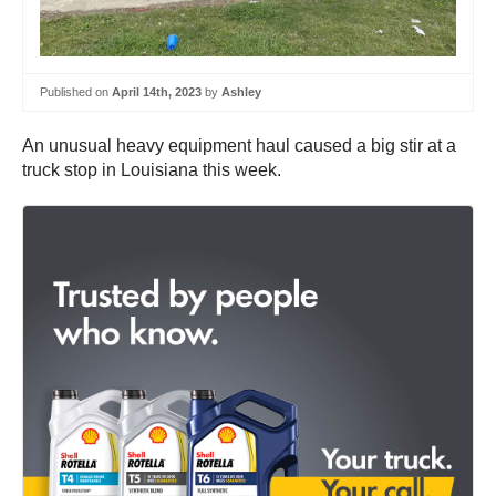
Published on
April 14th, 2023
by
Ashley
An unusual heavy equipment haul caused a big stir at a
truck stop in Louisiana this week.