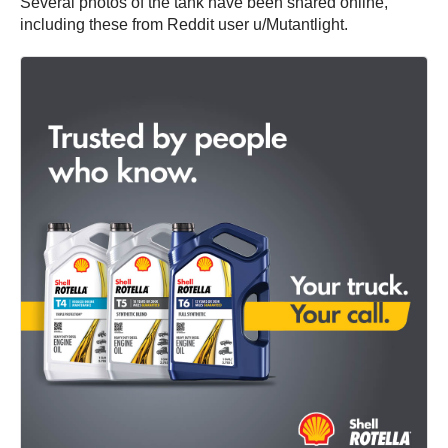
Several photos of the tank have been shared online,
including these from Reddit user u/Mutantlight.