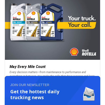
JOIN OUR NEWSLETTER
Get the hottest daily
trucking news