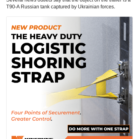
T90-A Russian tank captured by Ukrainian forces.