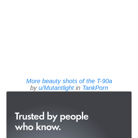
More beauty shots of the T-90a
by
u/Mutantlight
in
TankPorn