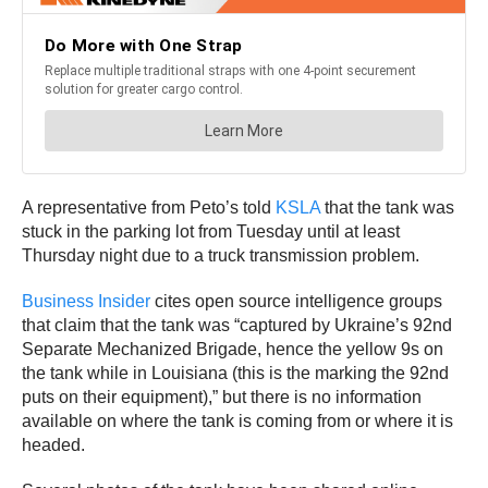
A representative from Peto’s told
KSLA
that the tank was
stuck in the parking lot from Tuesday until at least
Thursday night due to a truck transmission problem.
Business Insider
cites open source intelligence groups
that claim that the tank was “captured by Ukraine’s 92nd
Separate Mechanized Brigade, hence the yellow 9s on
the tank while in Louisiana (this is the marking the 92nd
puts on their equipment),” but there is no information
available on where the tank is coming from or where it is
headed.