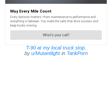
T-90 at my local truck stop.
by
u/Mutantlight
in
TankPorn