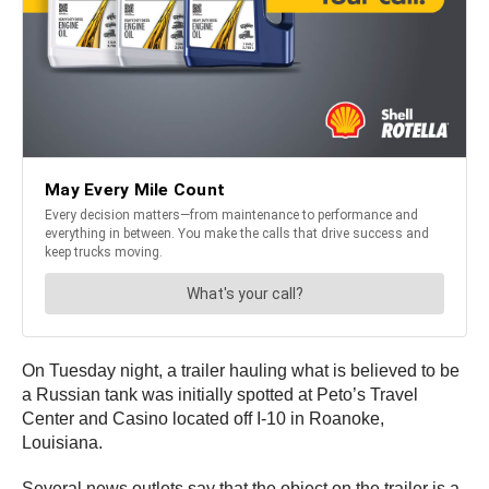
On Tuesday night, a trailer hauling what is believed to be
a Russian tank was initially spotted at Peto’s Travel
Center and Casino located off I-10 in Roanoke,
Louisiana.
Several news outlets say that the object on the trailer is a