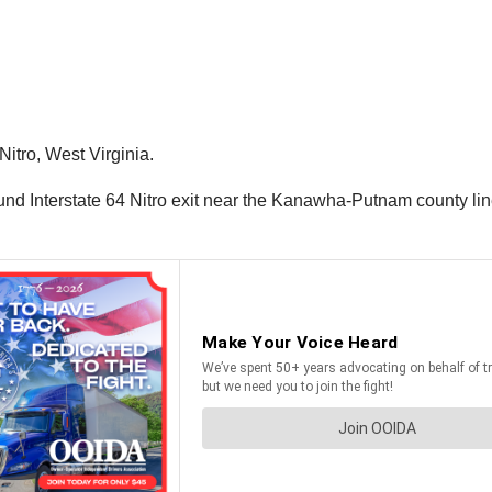
Nitro, West Virginia.
nd Interstate 64 Nitro exit near the Kanawha-Putnam county line.