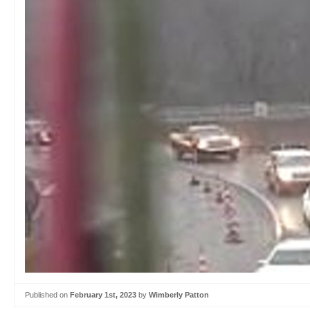
Published on
February 1st, 2023
by
Wimberly Patton