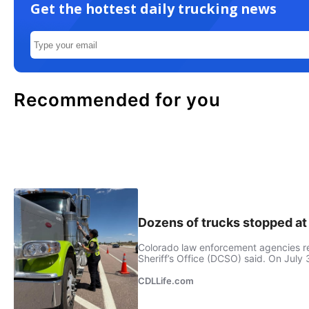
Get the hottest daily trucking news