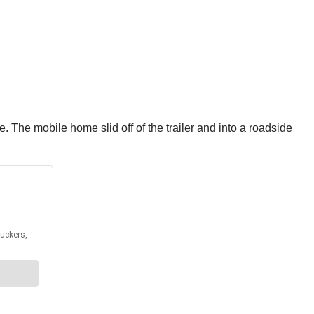
 The mobile home slid off of the trailer and into a roadside