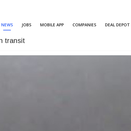
NEWS
JOBS
MOBILE APP
COMPANIES
DEAL DEPOT
n transit