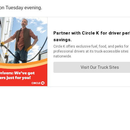
ia on Tuesday evening.