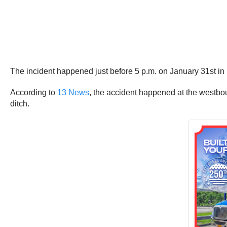
The incident happened just before 5 p.m. on January 31st in 
According to
13 News
, the accident happened at the westbou
ditch.