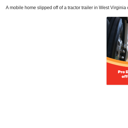
A mobile home slipped off of a tractor trailer in West Virgin