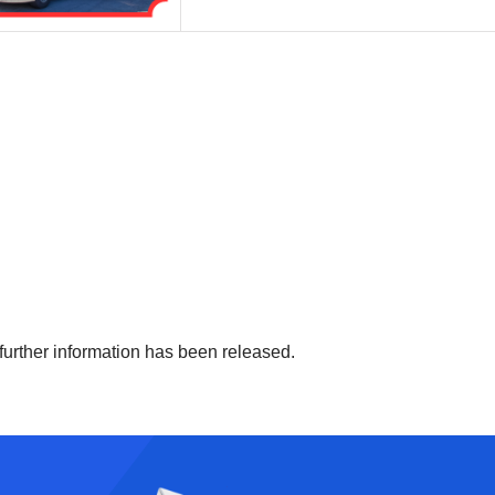
 further information has been released.