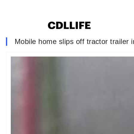
Mobile home slips off tractor trailer i