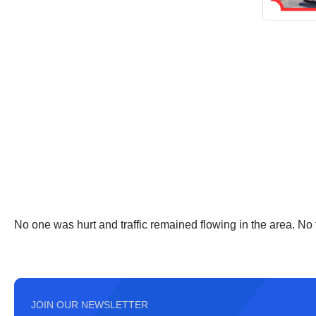
No one was hurt and traffic remained flowing in the area. No
JOIN OUR NEWSLETTER