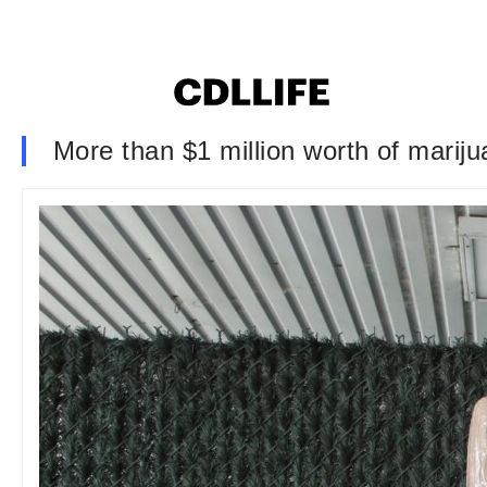
More than $1 million worth of marij