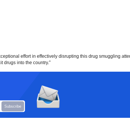
ptional effort in effectively disrupting this drug smuggling attem
it drugs into the country.”