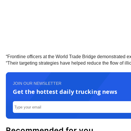
“Frontline officers at the World Trade Bridge demonstrated exce
“Their targeting strategies have helped reduce the flow of illic
JOIN OUR NEWSLETTER
Get the hottest daily trucking news