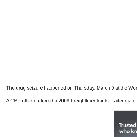
The drug seizure happened on Thursday, March 9 at the Worl
A CBP officer referred a 2008 Freightliner tractor trailer m