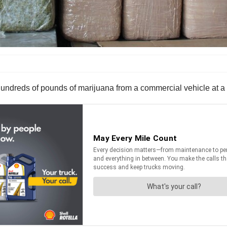
undreds of pounds of marijuana from a commercial vehicle at a 