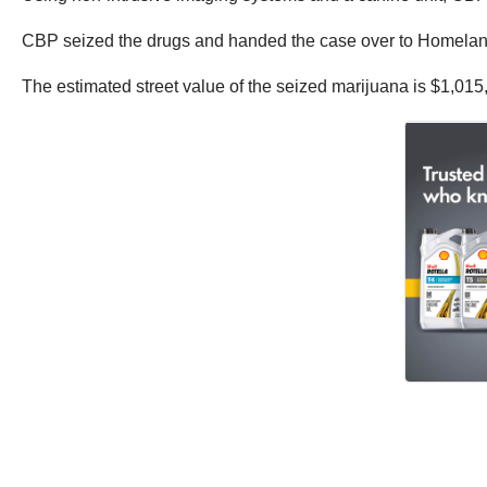
CBP seized the drugs and handed the case over to Homeland S
The estimated street value of the seized marijuana is $1,015