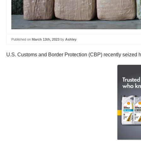
Published on
March 13th, 2023
by
Ashley
U.S. Customs and Border Protection (CBP) recently seized h