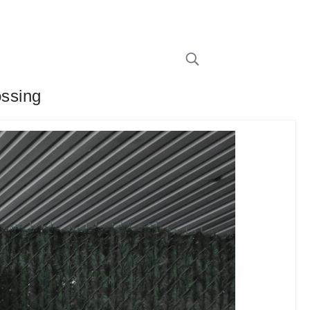
ossing