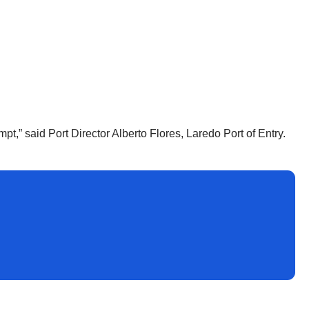
pt,” said Port Director Alberto Flores, Laredo Port of Entry.