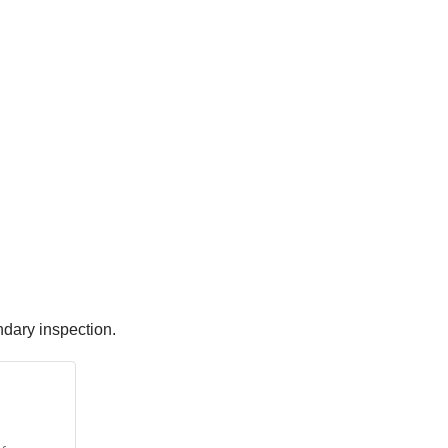
ndary inspection.