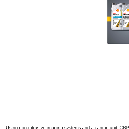
Using non-intrusive imaging systems and a canine unit, CBP 