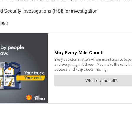
ecurity Investigations (HSI) for investigation.
,992.