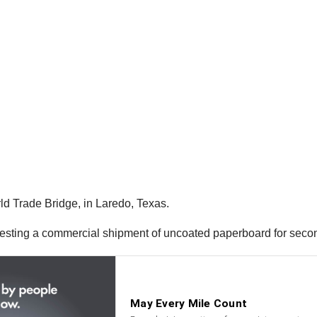
d Trade Bridge, in Laredo, Texas.
anifesting a commercial shipment of uncoated paperboard for seco