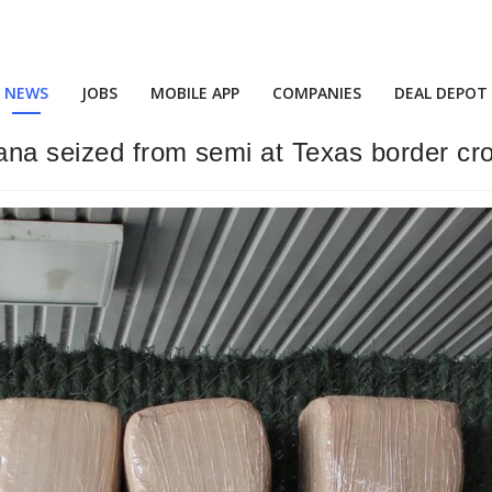
NEWS
JOBS
MOBILE APP
COMPANIES
DEAL DEPOT
uana seized from semi at Texas border cr