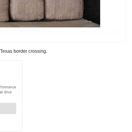
Texas border crossing.