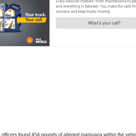
officers found 454 pounds of alleged marijuana within the vehic