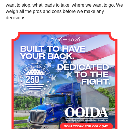
want to stop, what loads to take, where we want to go. We
weigh all the pros and cons before we make any
decisions.