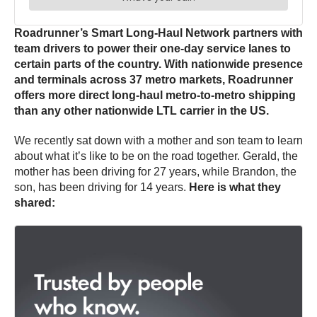
Roadrunner’s Smart Long-Haul Network partners with
team drivers to power their one-day service lanes to
certain parts of the country. With nationwide presence
and terminals across 37 metro markets, Roadrunner
offers more direct long-haul metro-to-metro shipping
than any other nationwide LTL carrier in the US.
We recently sat down with a mother and son team to learn
about what it’s like to be on the road together.
Gerald, the
mother has been driving for 27 years, while Brandon, the
son, has been driving for 14 years.
Here is what they
shared: