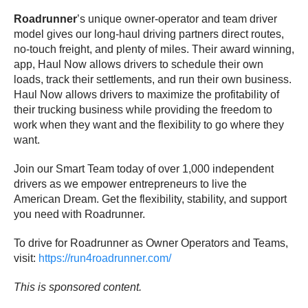
Roadrunner
’s unique owner-operator and team driver
model gives our long-haul driving partners direct routes,
no-touch freight, and plenty of miles. Their award winning,
app, Haul Now allows drivers to schedule their own
loads, track their settlements, and run their own business.
Haul Now allows drivers to maximize the profitability of
their trucking business while providing the freedom to
work when they want and the flexibility to go where they
want.
Join our Smart Team today of over 1,000 independent
drivers as we empower entrepreneurs to live the
American Dream. Get the flexibility, stability, and support
you need with Roadrunner.
To drive for Roadrunner as Owner Operators and Teams,
visit:
https://run4roadrunner.com/
This is sponsored content.