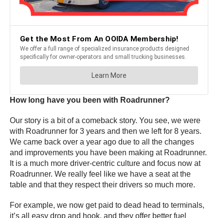
How long have you been with Roadrunner?
Our story is a bit of a comeback story. You see, we were
with Roadrunner for 3 years and then we left for 8 years.
We came back over a year ago due to all the changes
and improvements you have been making at Roadrunner.
It is a much more driver-centric culture and focus now at
Roadrunner. We really feel like we have a seat at the
table and that they respect their drivers so much more.
For example, we now get paid to dead head to terminals,
it’s all easy drop and hook, and they offer better fuel