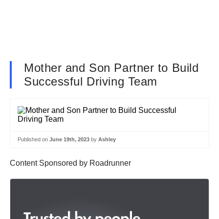
Mother and Son Partner to Build
Successful Driving Team
Published on
June 19th, 2023
by
Ashley
Content Sponsored by Roadrunner