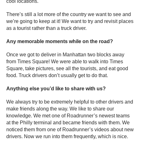
cool locations.
There’s still a lot more of the country we want to see and
we’re going to keep at it! We want to try and revisit places
as a tourist rather than a truck driver.
Any memorable moments while on the road?
Once we got to deliver in Manhattan two blocks away
from Times Square! We were able to walk into Times
Square, take pictures, see all the tourists, and eat good
food. Truck drivers don’t usually get to do that.
Anything else you’d like to share with us?
We always try to be extremely helpful to other drivers and
make friends along the way. We like to share our
knowledge. We met one of Roadrunner’s newest teams
at the Philly terminal and became friends with them. We
noticed them from one of Roadrunner’s videos about new
drivers. Now we run into them frequently, which is nice.