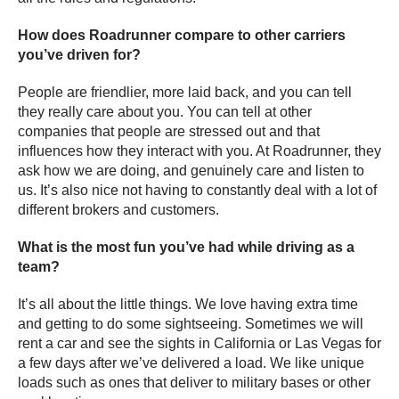
How does Roadrunner compare to other carriers
you’ve driven for?
People are friendlier, more laid back, and you can tell
they really care about you. You can tell at other
companies that people are stressed out and that
influences how they interact with you. At Roadrunner, they
ask how we are doing, and genuinely care and listen to
us. It’s also nice not having to constantly deal with a lot of
different brokers and customers.
What is the most fun you’ve had while driving as a
team?
It’s all about the little things. We love having extra time
and getting to do some sightseeing. Sometimes we will
rent a car and see the sights in California or Las Vegas for
a few days after we’ve delivered a load. We like unique
loads such as ones that deliver to military bases or other