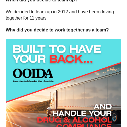
We decided to team up in 2012 and have been driving
together for 11 years!
Why did you decide to work together as a team?