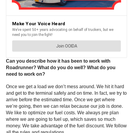
Can you describe how it has been to work with
Roadrunner? What do you do well? What do you
need to work on?
Once we get a load we don’t mess around. We hit it hard
and get to the terminal safely and on time. In fact, we try to
arrive before the estimated time. Once we get where
we’re going, then we can relax because our job is done.
We like to optimize our fuel costs. We always pre plan
where we are going to fuel up, which saves so much
money. We take advantage of the fuel discount. We follow
all the rules and regulations.