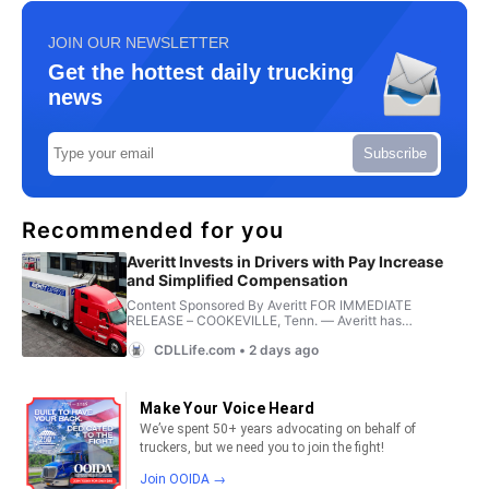
JOIN OUR NEWSLETTER
Get the hottest daily trucking
news