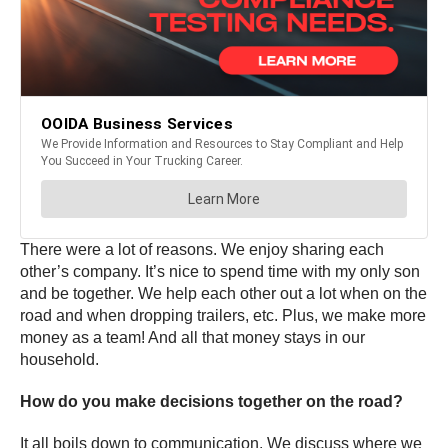
There were a lot of reasons. We enjoy sharing each
other’s company. It’s nice to spend time with my only son
and be together. We help each other out a lot when on the
road and when dropping trailers, etc. Plus, we make more
money as a team! And all that money stays in our
household.
How do you make decisions together on the road?
It all boils down to communication. We discuss where we