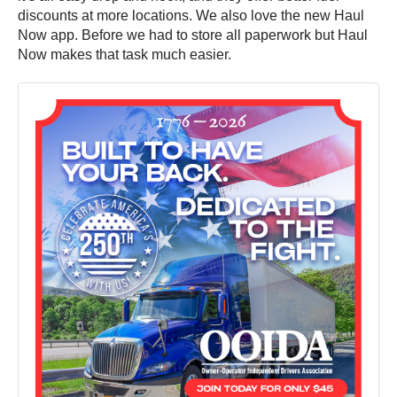
discounts at more locations. We also love the new Haul
Now app. Before we had to store all paperwork but Haul
Now makes that task much easier.