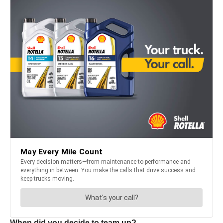
When did you decide to team up?