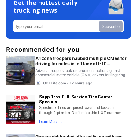
Get the hottest daily
trucking news