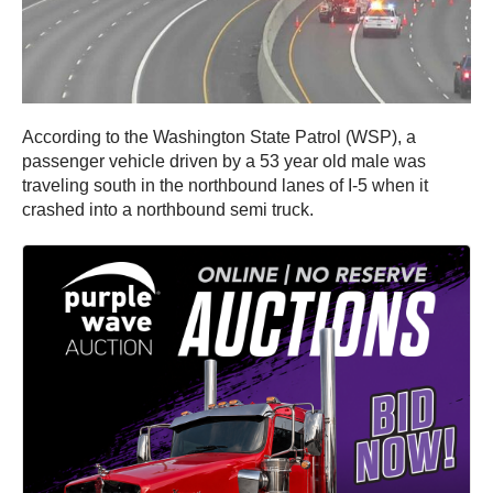
According to the Washington State Patrol (WSP), a
passenger vehicle driven by a 53 year old male was
traveling south in the northbound lanes of I-5 when it
crashed into a northbound semi truck.