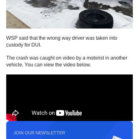
WSP said that the wrong way driver was taken into
custody for DUI.
The crash was caught on video by a motorist in another
vehicle. You can view the video below.
JOIN OUR NEWSLETTER