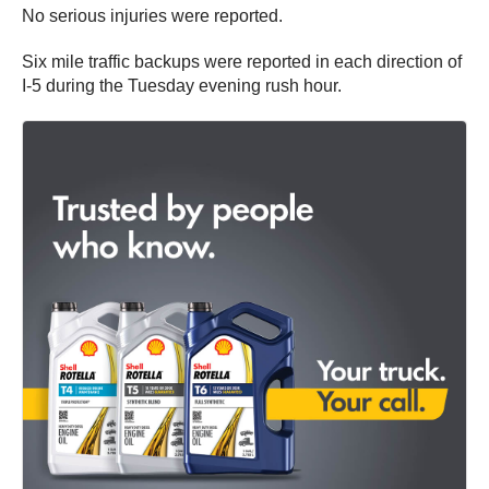
No serious injuries were reported.
Six mile traffic backups were reported in each direction of
I-5 during the Tuesday evening rush hour.