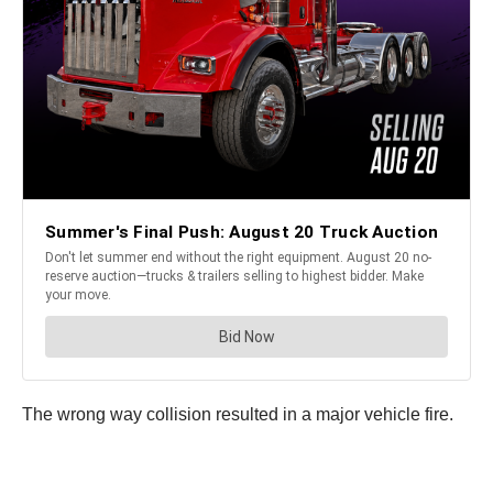
The wrong way collision resulted in a major vehicle fire.