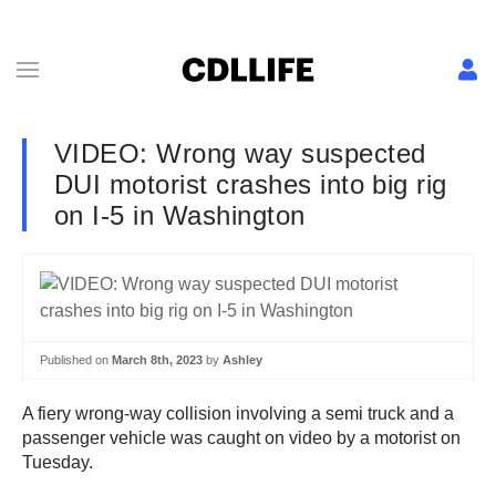
VIDEO: Wrong way suspected
DUI motorist crashes into big rig
on I-5 in Washington
Published on
March 8th, 2023
by
Ashley
A fiery wrong-way collision involving a semi truck and a
passenger vehicle was caught on video by a motorist on
Tuesday.