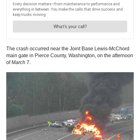
The crash occurred near the Joint Base Lewis-McChord
main gate in Pierce County, Washington, on the afternoon
of March 7.