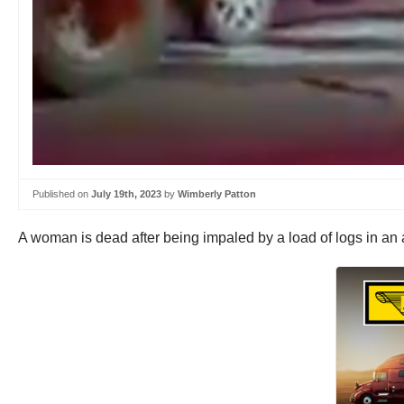
Published on
July 19th, 2023
by
Wimberly Patton
A woman is dead after being impaled by a load of logs in an