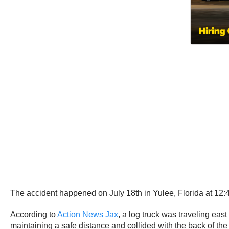
The accident happened on July 18th in Yulee, Florida at 12
According to
Action News Jax
, a log truck was traveling eas
maintaining a safe distance and collided with the back of the 