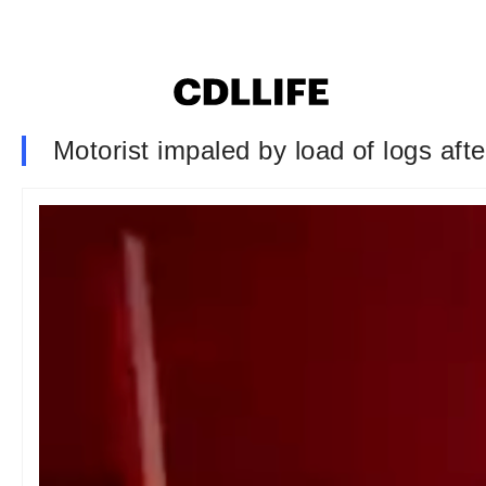
Motorist impaled by load of logs afte