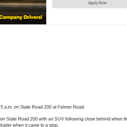
:45 a.m. on State Road 200 at Felmor Road.
t on State Road 200 with an SUV following close behind when the 
trailer when it came to a stop.