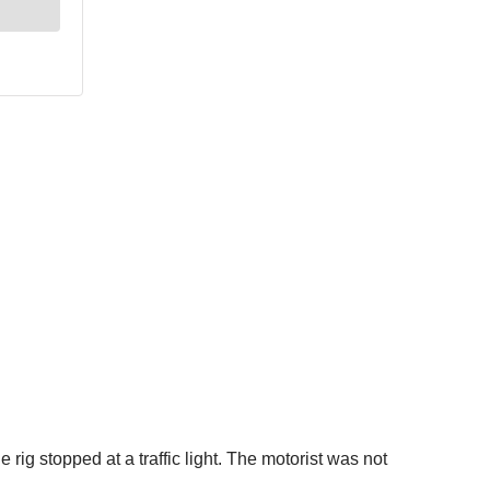
rig stopped at a traffic light. The motorist was not