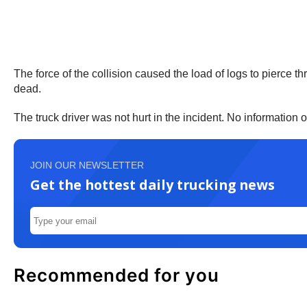
The force of the collision caused the load of logs to pierce 
dead.
The truck driver was not hurt in the incident. No information 
JOIN OUR NEWSLETTER
Get the hottest daily trucking news