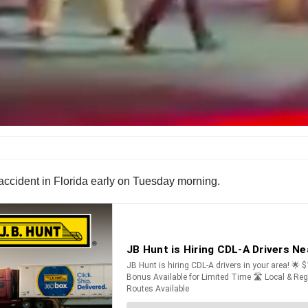
 accident in Florida early on Tuesday morning.