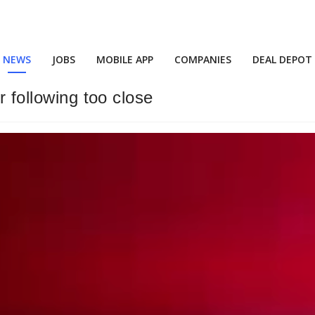
NEWS
JOBS
MOBILE APP
COMPANIES
DEAL DEPOT
r following too close