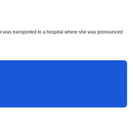
orist was transported to a hospital where she was pronounced