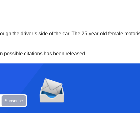
through the driver’s side of the car. The 25-year-old female mot
on possible citations has been released.