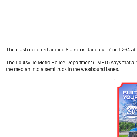
The crash occurred around 8 a.m. on January 17 on I-264 at
The Louisville Metro Police Department (LMPD) says that a mo
the median into a semi truck in the westbound lanes.