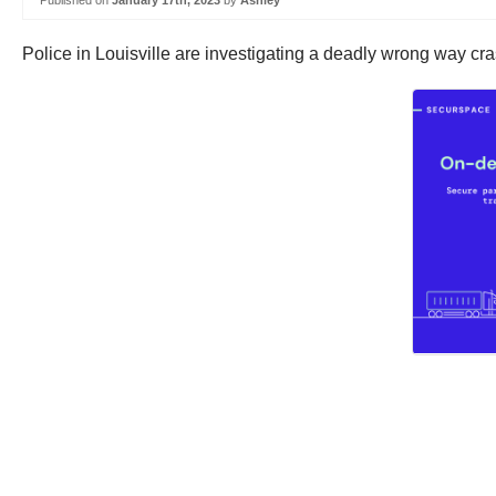
Published on
January 17th, 2023
by
Ashley
Police in Louisville are investigating a deadly wrong way cr