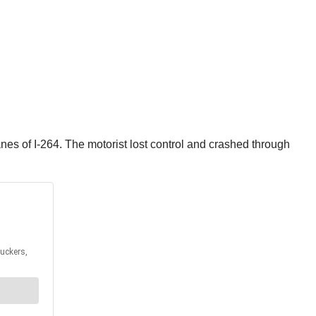
nes of I-264. The motorist lost control and crashed through