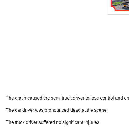
The crash caused the semi truck driver to lose control and cr
The car driver was pronounced dead at the scene.
The truck driver suffered no significant injuries.