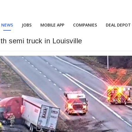
NEWS
JOBS
MOBILE APP
COMPANIES
DEAL DEPOT
ith semi truck in Louisville