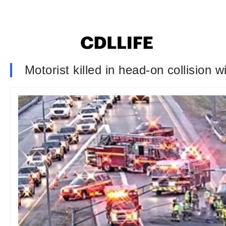
Motorist killed in head-on collision w