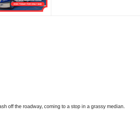
ash off the roadway, coming to a stop in a grassy median.