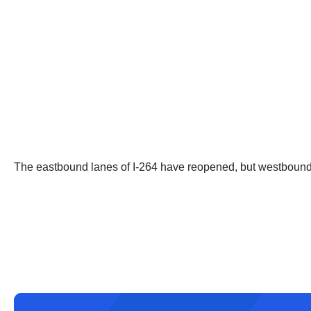
The eastbound lanes of I-264 have reopened, but westbound