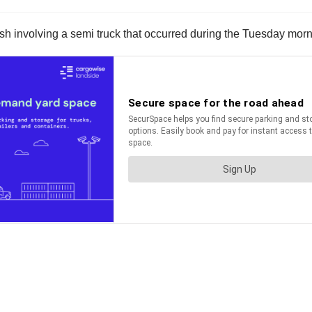
ash involving a semi truck that occurred during the Tuesday morn