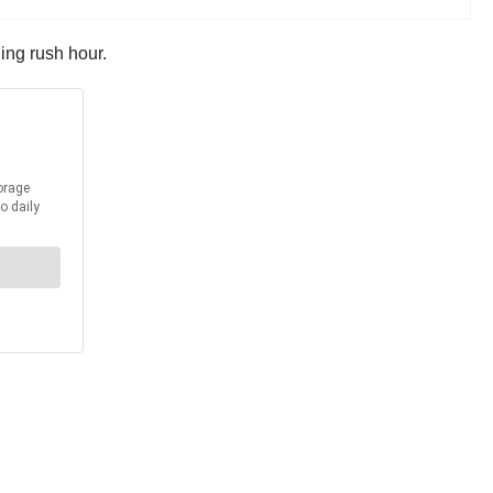
ing rush hour.