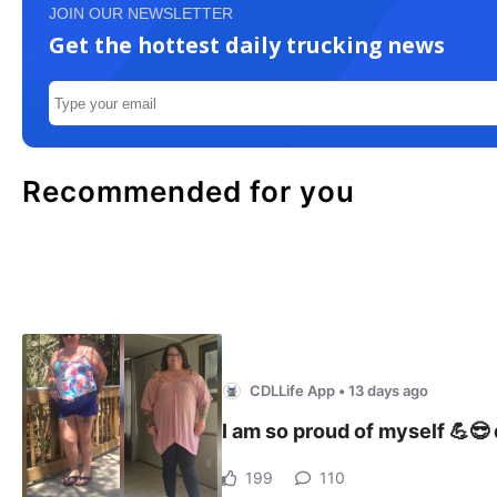
JOIN OUR NEWSLETTER
Get the hottest daily trucking news