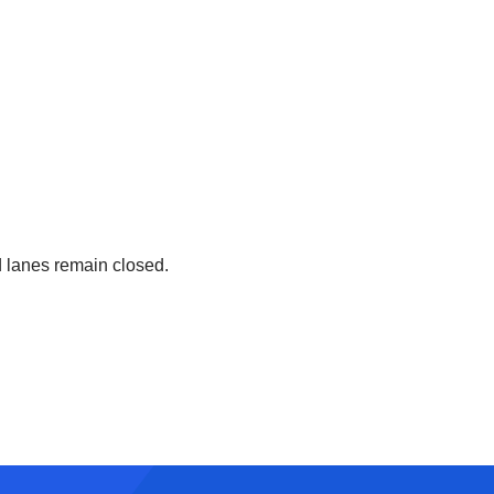
 lanes remain closed.