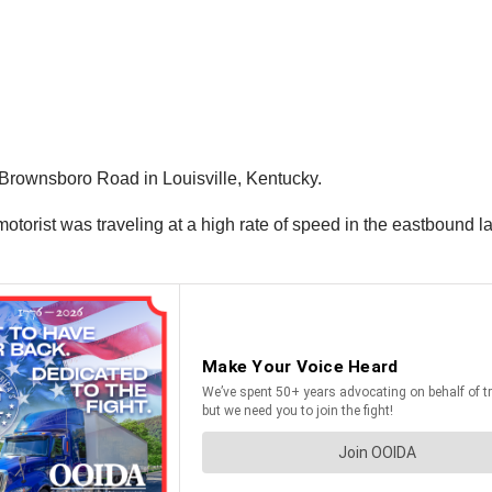
 Brownsboro Road in Louisville, Kentucky.
torist was traveling at a high rate of speed in the eastbound la