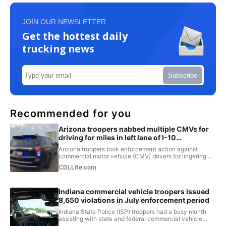
JOIN OUR NEWSLETTER
Get the hottest daily
trucking news