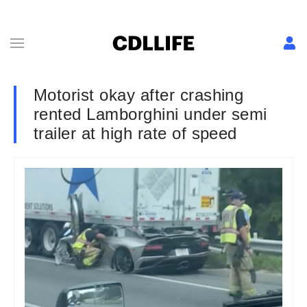
Motorist okay after crashing
rented Lamborghini under semi
trailer at high rate of speed