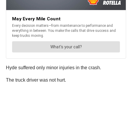
Hyde suffered only minor injuries in the crash.
The truck driver was not hurt.