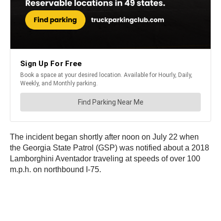
The incident began shortly after noon on July 22 when
the Georgia State Patrol (GSP) was notified about a 2018
Lamborghini Aventador traveling at speeds of over 100
m.p.h. on northbound I-75.