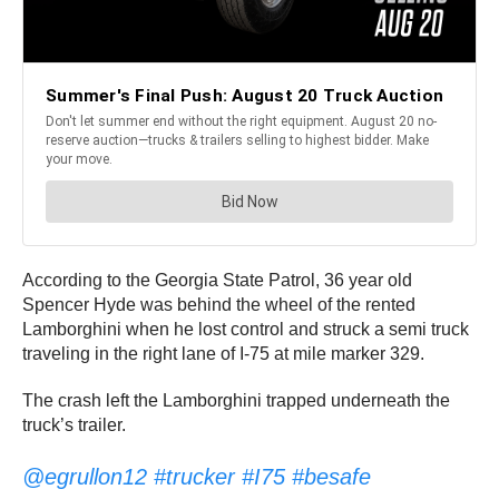
According to the Georgia State Patrol, 36 year old
Spencer Hyde was behind the wheel of the rented
Lamborghini when he lost control and struck a semi truck
traveling in the right lane of I-75 at mile marker 329.
The crash left the Lamborghini trapped underneath the
truck’s trailer.
@egrullon12
#trucker
#I75
#besafe