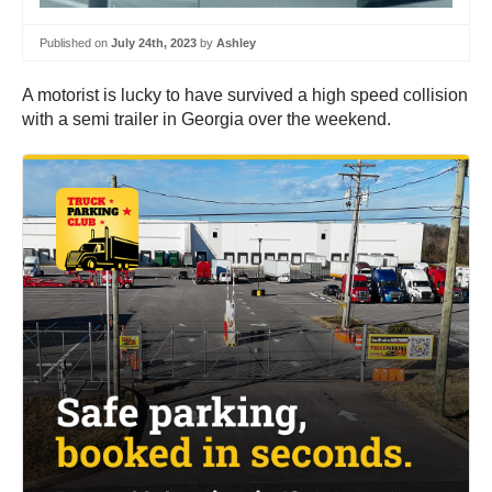
Published on
July 24th, 2023
by
Ashley
A motorist is lucky to have survived a high speed collision
with a semi trailer in Georgia over the weekend.