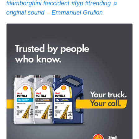
#lamborghini
#accident
#fyp
#trending
♬
original sound – Emmanuel Grullon