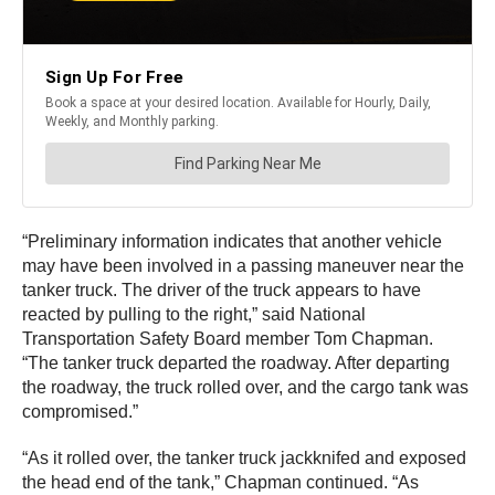
“Preliminary information indicates that another vehicle
may have been involved in a passing maneuver near the
tanker truck. The driver of the truck appears to have
reacted by pulling to the right,” said National
Transportation Safety Board member Tom Chapman.
“The tanker truck departed the roadway. After departing
the roadway, the truck rolled over, and the cargo tank was
compromised.”
“As it rolled over, the tanker truck jackknifed and exposed
the head end of the tank,” Chapman continued. “As