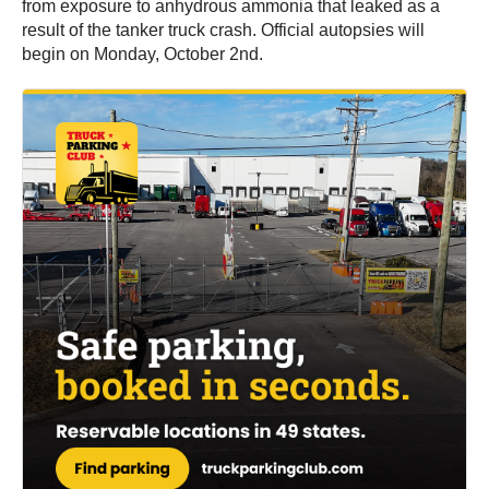
from exposure to anhydrous ammonia that leaked as a
result of the tanker truck crash. Official autopsies will
begin on Monday, October 2nd.