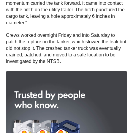
momentum carried the tank forward, it came into contact
with the hitch on the utility trailer. The hitch punctured the
cargo tank, leaving a hole approximately 6 inches in
diameter.”
Crews worked overnight Friday and into Saturday to
patch the rupture on the tanker, which slowed the leak but
did not stop it. The crashed tanker truck was eventually
drained, patched, and moved to a safe location to be
investigated by the NTSB.