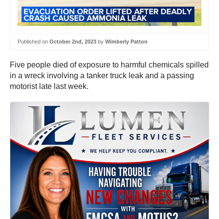
Published on
October 2nd, 2023
by
Wimberly Patton
Five people died of exposure to harmful chemicals spilled
in a wreck involving a tanker truck leak and a passing
motorist late last week.