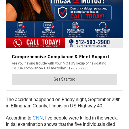
The accident happened on Friday night, September 29th
in Effingham County, Illinois on US Highway 40.
According to
CNN
, five people were killed in the wreck.
Initial examination shows that the five individuals died