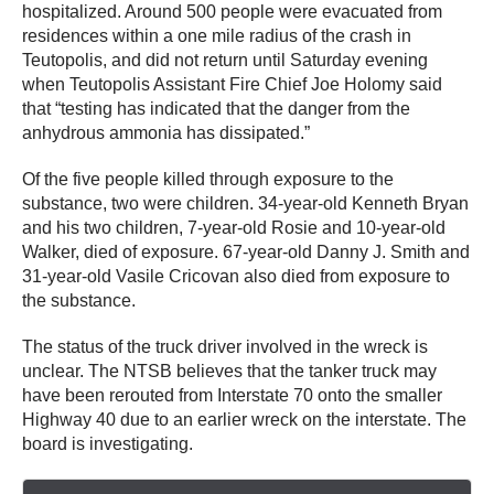
hospitalized. Around 500 people were evacuated from
residences within a one mile radius of the crash in
Teutopolis, and did not return until Saturday evening
when Teutopolis Assistant Fire Chief Joe Holomy said
that “testing has indicated that the danger from the
anhydrous ammonia has dissipated.”
Of the five people killed through exposure to the
substance, two were children. 34-year-old Kenneth Bryan
and his two children, 7-year-old Rosie and 10-year-old
Walker, died of exposure. 67-year-old Danny J. Smith and
31-year-old Vasile Cricovan also died from exposure to
the substance.
The status of the truck driver involved in the wreck is
unclear. The NTSB believes that the tanker truck may
have been rerouted from Interstate 70 onto the smaller
Highway 40 due to an earlier wreck on the interstate. The
board is investigating.