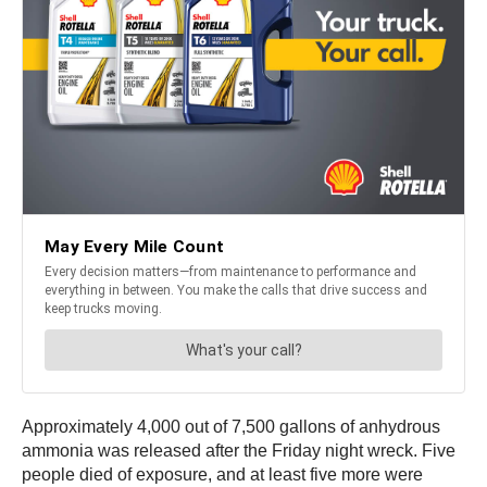
Approximately 4,000 out of 7,500 gallons of anhydrous
ammonia was released after the Friday night wreck. Five
people died of exposure, and at least five more were