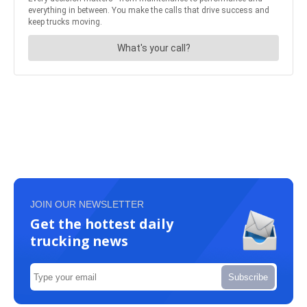
JOIN OUR NEWSLETTER
Get the hottest daily
trucking news