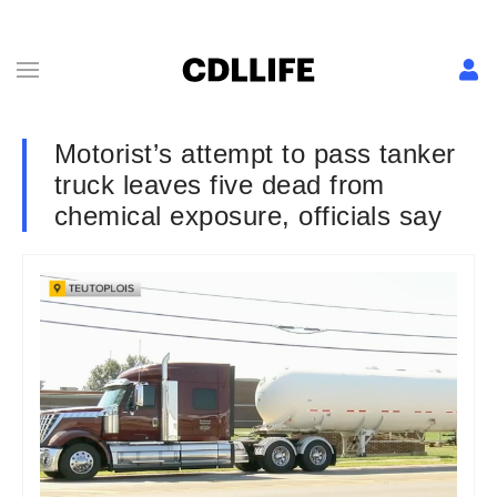
Motorist’s attempt to pass tanker
truck leaves five dead from
chemical exposure, officials say