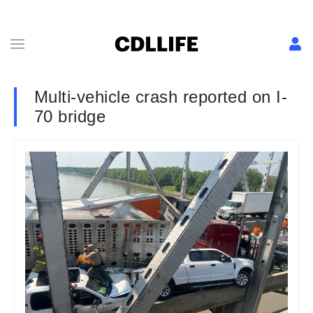
Multi-vehicle crash reported on I-
70 bridge