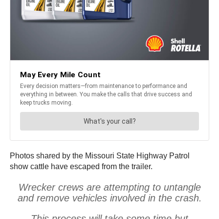
Photos shared by the Missouri State Highway Patrol
show cattle have escaped from the trailer.
Wrecker crews are attempting to untangle
and remove vehicles involved in the crash.
This process will take some time but