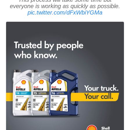
everyone is working as quickly as possible.
pic.twitter.com/dFxWbiYGMa