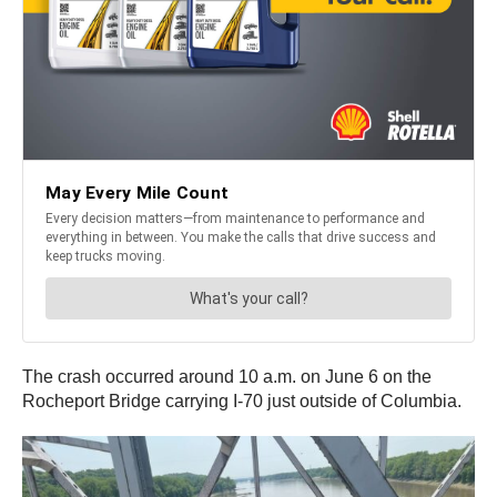
The crash occurred around 10 a.m. on June 6 on the
Rocheport Bridge carrying I-70 just outside of Columbia.