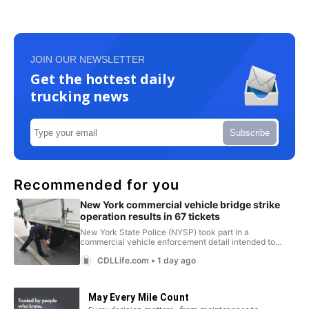
JOIN OUR NEWSLETTER
Get the hottest daily
trucking news