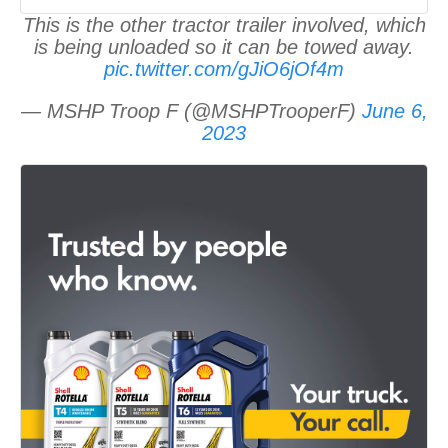
This is the other tractor trailer involved, which
is being unloaded so it can be towed away.
pic.twitter.com/gJiO6jOf4m
— MSHP Troop F (@MSHPTrooperF)
June 6,
2023