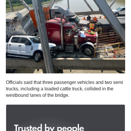
Officials said that three passenger vehicles and two semi
trucks, including a loaded cattle truck, collided in the
westbound lanes of the bridge.