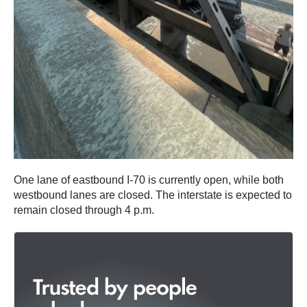
One lane of eastbound I-70 is currently open, while both
westbound lanes are closed. The interstate is expected to
remain closed through 4 p.m.