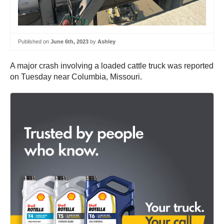
Published on
June 6th, 2023
by
Ashley
A major crash involving a loaded cattle truck was reported
on Tuesday near Columbia, Missouri.