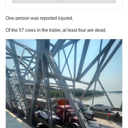
One person was reported injured.
Of the 57 cows in the trailer, at least four are dead.