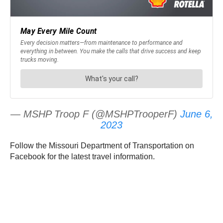
— MSHP Troop F (@MSHPTrooperF)
June 6,
2023
Follow the Missouri Department of Transportation on
Facebook for the latest travel information.