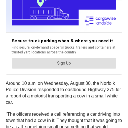
Around 10 a.m. on Wednesday, August 30, the Norfolk
Police Division responded to eastbound Highway 275 for
a report of a motorist transporting a cow in a small white
car.
“The officers received a call referencing a car driving into
town that had a cow in it. They thought that it was going to
be a calf, something small or something that would