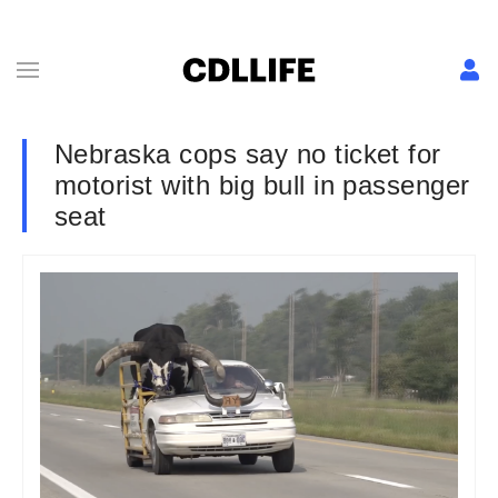
Nebraska cops say no ticket for
motorist with big bull in passenger
seat