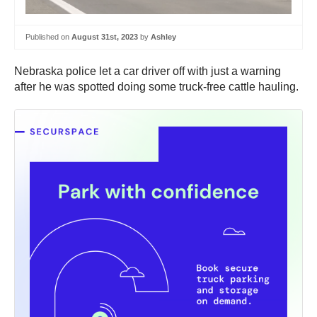
Published on
August 31st, 2023
by
Ashley
Nebraska police let a car driver off with just a warning
after he was spotted doing some truck-free cattle hauling.