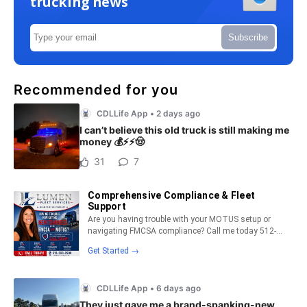
trucking news