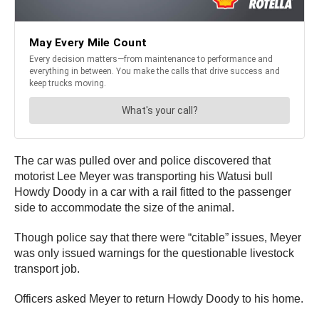
The car was pulled over and police discovered that
motorist Lee Meyer was transporting his Watusi bull
Howdy Doody in a car with a rail fitted to the passenger
side to accommodate the size of the animal.
Though police say that there were “citable” issues, Meyer
was only issued warnings for the questionable livestock
transport job.
Officers asked Meyer to return Howdy Doody to his home.