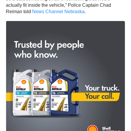
actually fit inside the vehicle,” Police Captain Chad
Reiman told
News Channel Nebraska
.