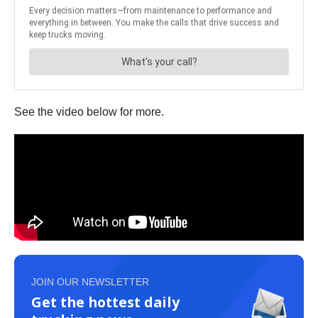
See the video below for more.
JOIN OUR NEWSLETTER
Get the hottest daily