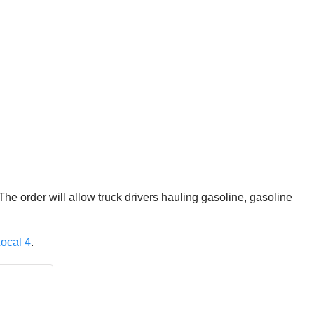
he order will allow truck drivers hauling gasoline, gasoline
ocal 4
.