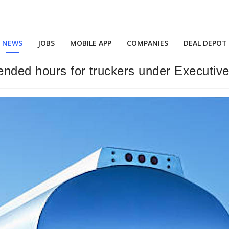
NEWS
JOBS
MOBILE APP
COMPANIES
DEAL DEPOT
ended hours for truckers under Executiv