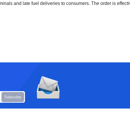
inals and late fuel deliveries to consumers. The order is effecti