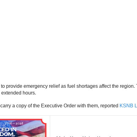
 provide emergency relief as fuel shortages affect the region. T
rk extended hours.
 carry a copy of the Executive Order with them, reported
KSNB L