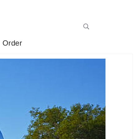
e Order