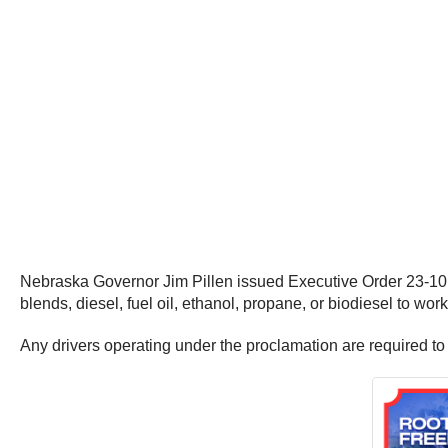
Nebraska Governor Jim Pillen issued Executive Order 23-10 to
blends, diesel, fuel oil, ethanol, propane, or biodiesel to wo
Any drivers operating under the proclamation are required to