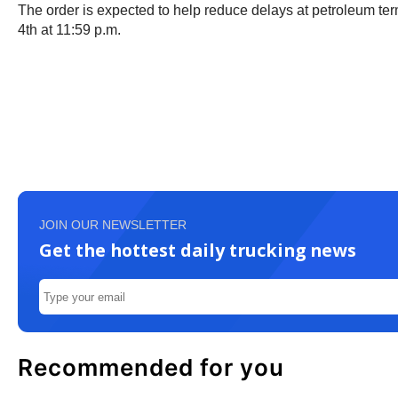
The order is expected to help reduce delays at petroleum term
4th at 11:59 p.m.
JOIN OUR NEWSLETTER
Get the hottest daily trucking news