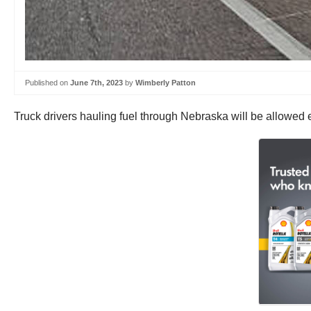
Published on
June 7th, 2023
by
Wimberly Patton
Truck drivers hauling fuel through Nebraska will be allowed