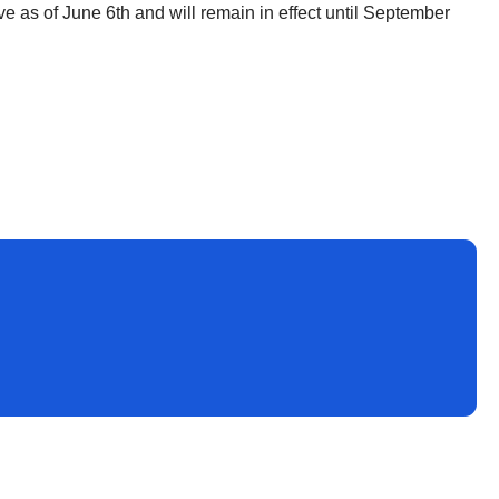
ve as of June 6th and will remain in effect until September