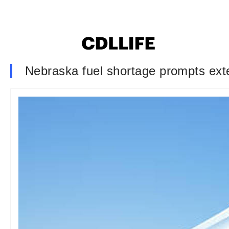
Nebraska fuel shortage prompts ext