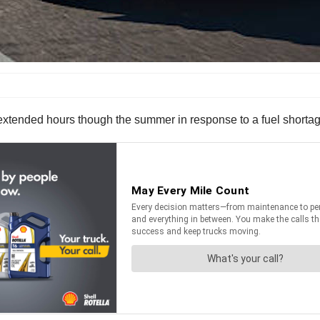
 extended hours though the summer in response to a fuel shorta