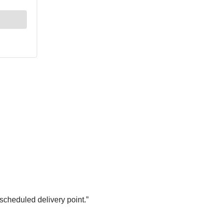
 scheduled delivery point.”