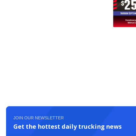
JOIN OUR NEWSLETTER
Get the hottest daily trucking news