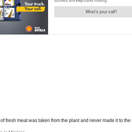
 of fresh meat was taken from the plant and never made it to the