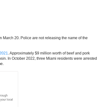
n March 20. Police are not releasing the name of the
 2021
. Approximately $9 million worth of beef and pork
sin. In October 2022, three Miami residents were arrested
me.