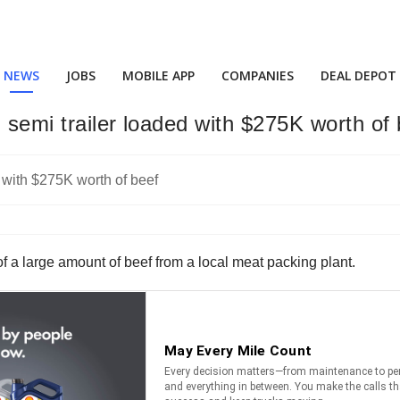
NEWS
JOBS
MOBILE APP
COMPANIES
DEAL DEPOT
 semi trailer loaded with $275K worth of 
of a large amount of beef from a local meat packing plant.