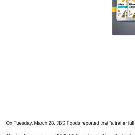
On Tuesday, March 28, JBS Foods reported that “a trailer full