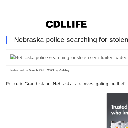
Nebraska police searching for stolen
Published on
March 29th, 2023
by
Ashley
Police in Grand Island, Nebraska, are investigating the theft 