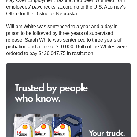
Pay Over Employment Tax that had been withheld from
employees’ paychecks, according to the U.S. Attorney’s
Office for the District of Nebraska.
William White was sentenced to a year and a day in
prison to be followed by three years of supervised
release. Sarah White was sentenced to three years of
probation and a fine of $10,000. Both of the Whites were
ordered to pay $426,047.75 in restitution.