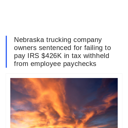
Nebraska trucking company
owners sentenced for failing to
pay IRS $426K in tax withheld
from employee paychecks