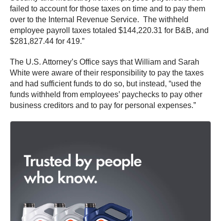
failed to account for those taxes on time and to pay them
over to the Internal Revenue Service. The withheld
employee payroll taxes totaled $144,220.31 for B&B, and
$281,827.44 for 419.”
The U.S. Attorney’s Office says that William and Sarah
White were aware of their responsibility to pay the taxes
and had sufficient funds to do so, but instead, “used the
funds withheld from employees’ paychecks to pay other
business creditors and to pay for personal expenses.”