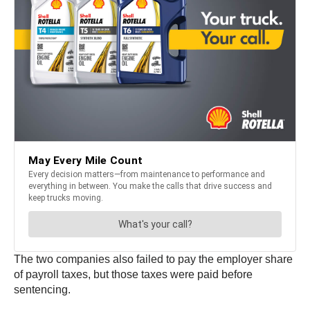
The two companies also failed to pay the employer share
of payroll taxes, but those taxes were paid before
sentencing.