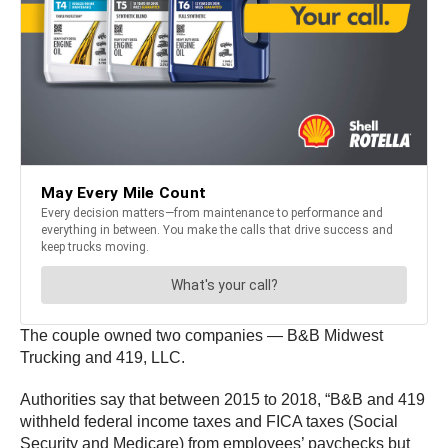
The couple owned two companies — B&B Midwest
Trucking and 419, LLC.
Authorities say that between 2015 to 2018, “B&B and 419
withheld federal income taxes and FICA taxes (Social
Security and Medicare) from employees’ paychecks but