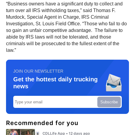
“Business owners have a significant duty to collect and
turn over all IRS withholding taxes,” said Thomas F.
Murdock, Special Agent in Charge, IRS Criminal
Investigation, St. Louis Field Office. “Those who fail to do
so gain an unfair competitive advantage. The failure to
abide by IRS laws will not be tolerated, and those
criminals will be prosecuted to the fullest extent of the
law.”
JOIN OUR NEWSLETTER
Get the hottest daily trucking
news