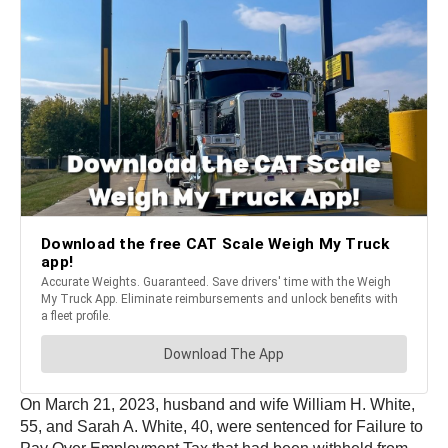
On March 21, 2023, husband and wife William H. White,
55, and Sarah A. White, 40, were sentenced for Failure to