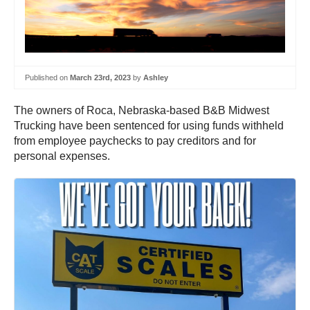
Published on
March 23rd, 2023
by
Ashley
The owners of Roca, Nebraska-based B&B Midwest
Trucking have been sentenced for using funds withheld
from employee paychecks to pay creditors and for
personal expenses.