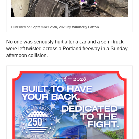
Published on
September 25th, 2023
by
Wimberly Patton
No one was seriously hurt after a car and a semi truck
were left twisted across a Portland freeway in a Sunday
afternoon collision.