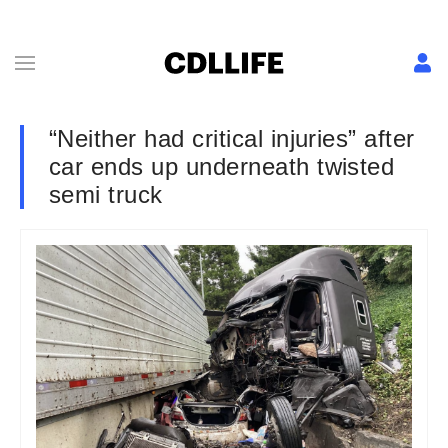
“Neither had critical injuries” after
car ends up underneath twisted
semi truck