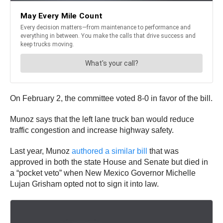
On February 2, the committee voted 8-0 in favor of the bill.
Munoz says that the left lane truck ban would reduce
traffic congestion and increase highway safety.
Last year, Munoz
authored a similar bill
that was
approved in both the state House and Senate but died in
a “pocket veto” when New Mexico Governor Michelle
Lujan Grisham opted not to sign it into law.