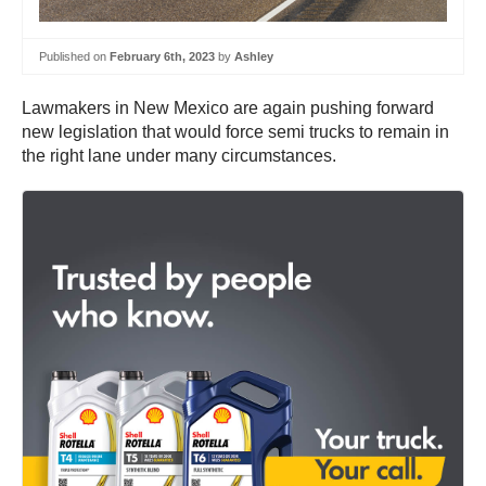
Published on
February 6th, 2023
by
Ashley
Lawmakers in New Mexico are again pushing forward
new legislation that would force semi trucks to remain in
the right lane under many circumstances.