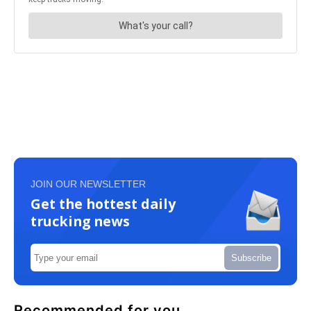
JOIN OUR NEWSLETTER
Get the hottest daily
trucking news