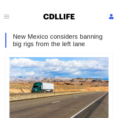
New Mexico considers banning
big rigs from the left lane