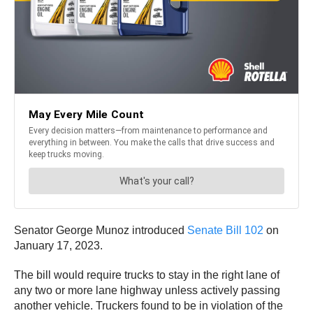
Senator George Munoz introduced
Senate Bill 102
on
January 17, 2023.
The bill would require trucks to stay in the right lane of
any two or more lane highway unless actively passing
another vehicle. Truckers found to be in violation of the