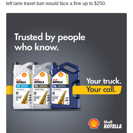
left lane travel ban would face a fine up to $250.