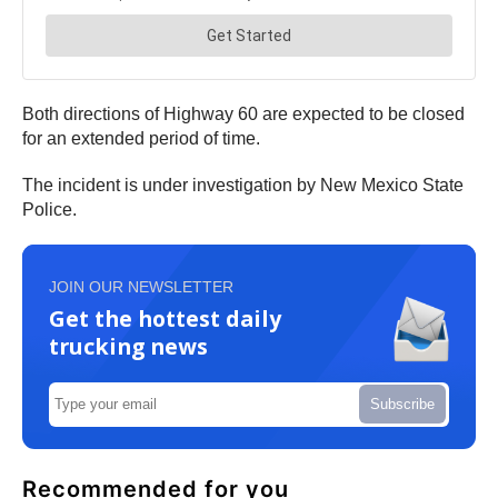
Both directions of Highway 60 are expected to be closed
for an extended period of time.
The incident is under investigation by New Mexico State
Police.
JOIN OUR NEWSLETTER
Get the hottest daily
trucking news