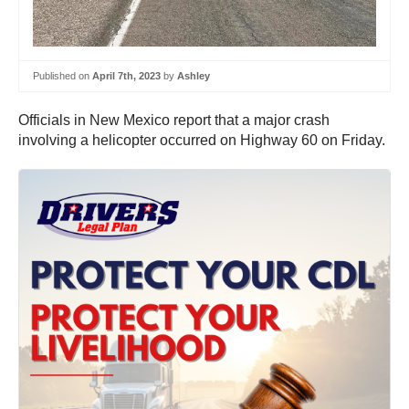
Published on
April 7th, 2023
by
Ashley
Officials in New Mexico report that a major crash
involving a helicopter occurred on Highway 60 on Friday.