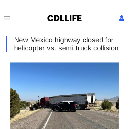
New Mexico highway closed for
helicopter vs. semi truck collision