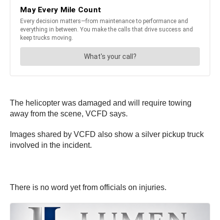
The helicopter was damaged and will require towing
away from the scene, VCFD says.
Images shared by VCFD also show a silver pickup truck
involved in the incident.
There is no word yet from officials on injuries.