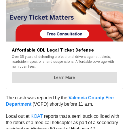
The crash was reported by the
Valencia County Fire
Department
(VCFD) shortly before 11 a.m.
Local outlet
KOAT
reports that a semi truck collided with
the rotors of a medical helicopter as part of a secondary
accident on Highway 60 east of Highway 47.