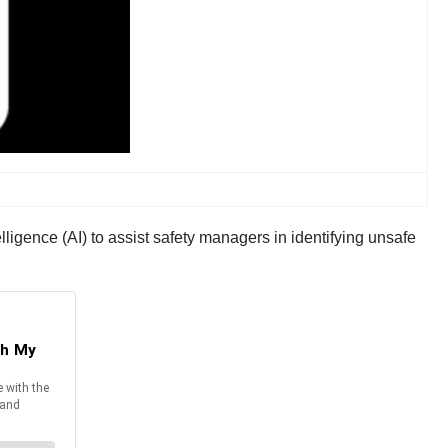
elligence (AI) to assist safety managers in identifying unsafe