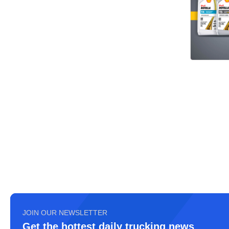
JOIN OUR NEWSLETTER
Get the hottest daily trucking news