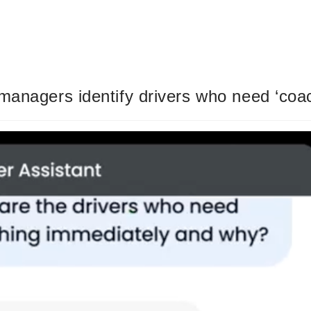
managers identify drivers who need ‘coa