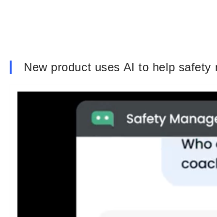
New product uses AI to help safety 