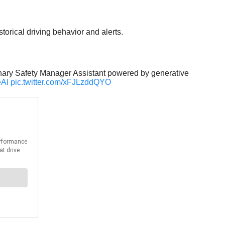
torical driving behavior and alerts.
tionary Safety Manager Assistant powered by generative
eAI
pic.twitter.com/xFJLzddQYO