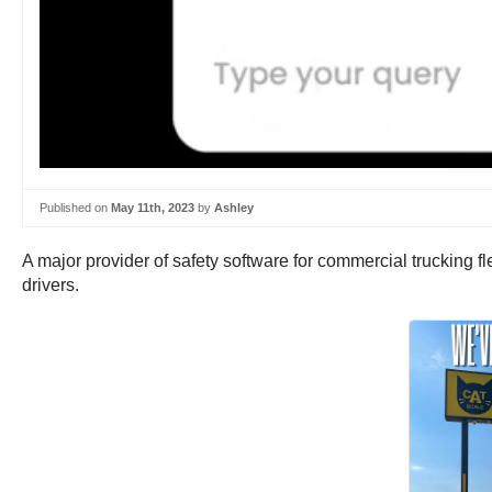
Published on
May 11th, 2023
by
Ashley
A major provider of safety software for commercial trucking fl
drivers.