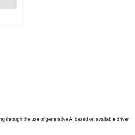
g through the use of generative AI based on available driver