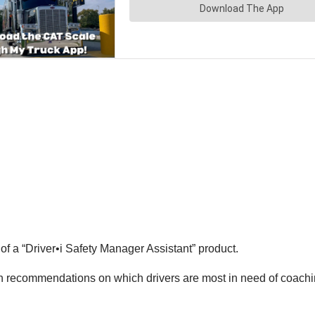
f a “Driver•i Safety Manager Assistant” product.
th recommendations on which drivers are most in need of coachin