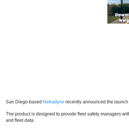
San Diego-based
Netradyne
recently announced the launch o
The product is designed to provide fleet safety managers wi
and fleet data.