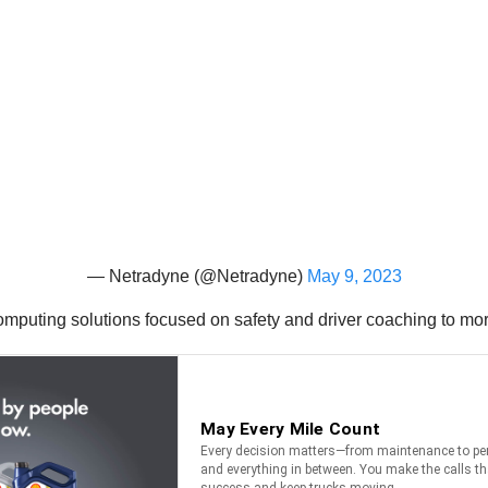
— Netradyne (@Netradyne)
May 9, 2023
mputing solutions focused on safety and driver coaching to mo