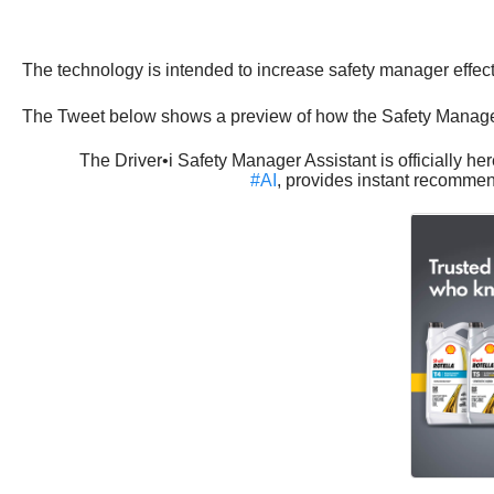
The technology is intended to increase safety manager effecti
The Tweet below shows a preview of how the Safety Manager 
The Driver•i Safety Manager Assistant is officially h
#AI
, provides instant recommen