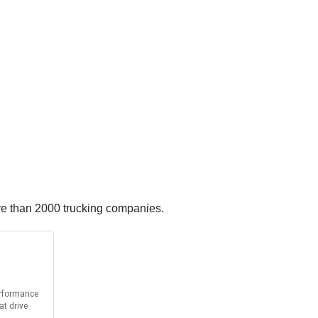
re than 2000 trucking companies.