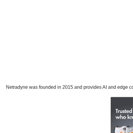
Netradyne was founded in 2015 and provides AI and edge co