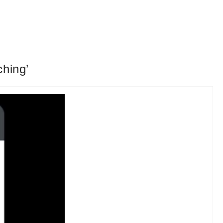
ching’