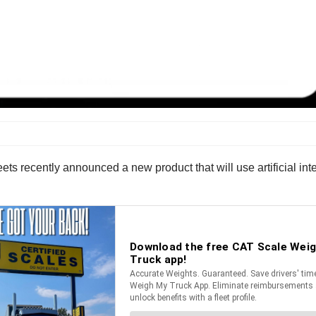
eets recently announced a new product that will use artificial int