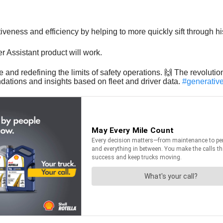
veness and efficiency by helping to more quickly sift through his
Assistant product will work.
ere and redefining the limits of safety operations. 🙌 The revolu
dations and insights based on fleet and driver data.
#generativ