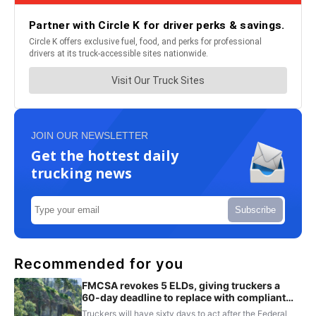
JOIN OUR NEWSLETTER
Get the hottest daily
trucking news