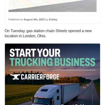
Published on
August 8th, 2023
by
Ashley
On Tuesday, gas station chain Sheetz opened a new
location in London, Ohio.