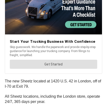
The new Sheetz located at 1420 U.S. 42 in London, off of
I-70 at Exit 79.
All Sheetz locations, including the London store, operate
24/7, 365 days per year.