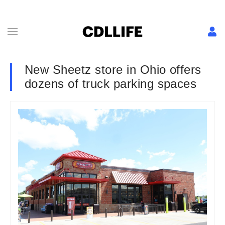
New Sheetz store in Ohio offers
dozens of truck parking spaces