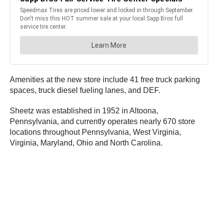
Amenities at the new store include 41 free truck parking
spaces, truck diesel fueling lanes, and DEF.
Sheetz was established in 1952 in Altoona,
Pennsylvania, and currently operates nearly 670 store
locations throughout Pennsylvania, West Virginia,
Virginia, Maryland, Ohio and North Carolina.