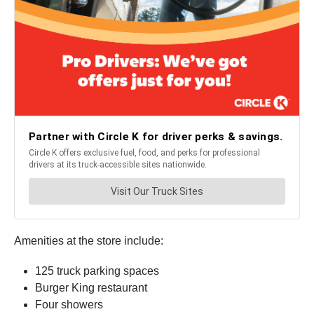
Amenities at the store include:
125 truck parking spaces
Burger King restaurant
Four showers