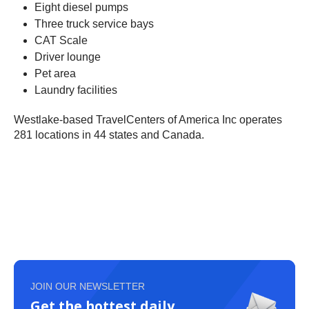
Eight diesel pumps
Three truck service bays
CAT Scale
Driver lounge
Pet area
Laundry facilities
Westlake-based TravelCenters of America Inc operates
281 locations in 44 states and Canada.
JOIN OUR NEWSLETTER
Get the hottest daily