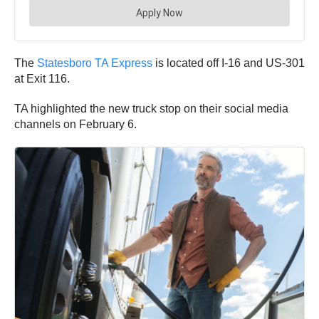
The
Statesboro TA Express
is located off I-16 and US-301
at Exit 116.
TA highlighted the new truck stop on their social media
channels on February 6.