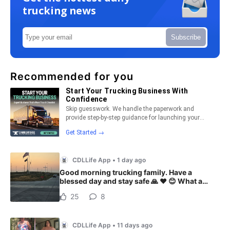
trucking news