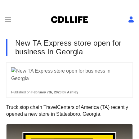
New TA Express store open for
business in Georgia
Published on
February 7th, 2023
by
Ashley
Truck stop chain TravelCenters of America (TA) recently
opened a new store in Statesboro, Georgia.