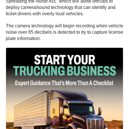
Spreading the Noise Act,” which will allow officials to
deploy camera/sound technology that can identify and
ticket drivers with overly loud vehicles.
The camera technology will begin recording when vehicle
noise over 85 decibels is detected to try to capture license
plate information.