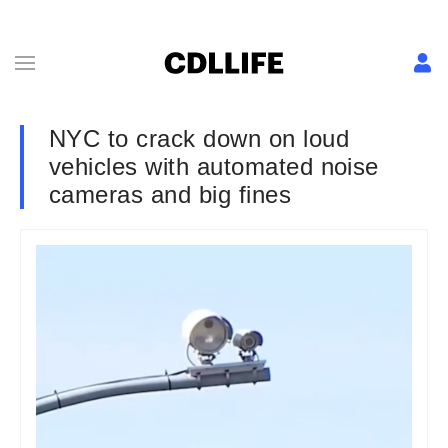
NYC to crack down on loud
vehicles with automated noise
cameras and big fines