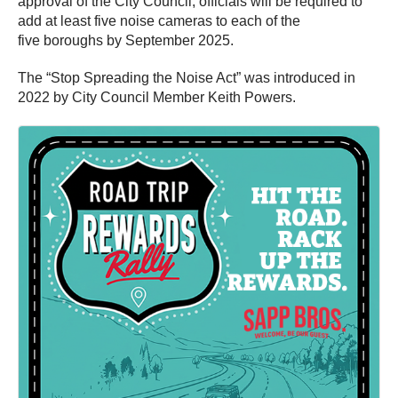
approval of the City Council, officials will be required to
add at least five noise cameras to each of the
five boroughs by September 2025.
The “Stop Spreading the Noise Act” was introduced in
2022 by City Council Member Keith Powers.