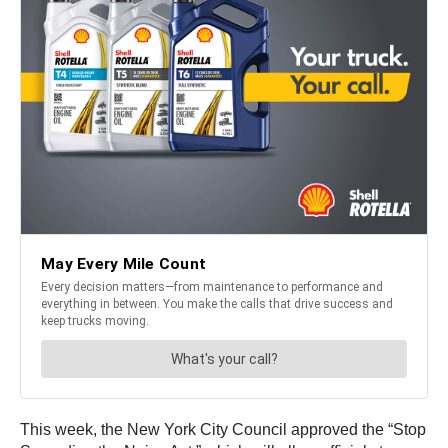
This week, the New York City Council approved the “Stop