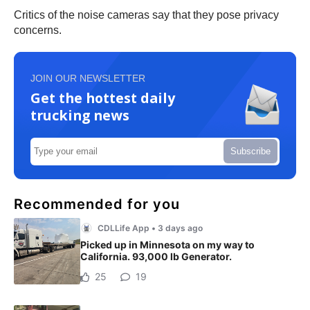
Critics of the noise cameras say that they pose privacy
concerns.
JOIN OUR NEWSLETTER
Get the hottest daily
trucking news