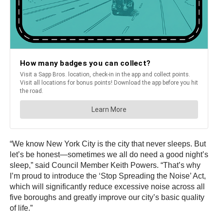
“We know New York City is the city that never sleeps. But
let’s be honest—sometimes we all do need a good night’s
sleep,” said Council Member Keith Powers. “That’s why
I’m proud to introduce the ‘Stop Spreading the Noise’ Act,
which will significantly reduce excessive noise across all
five boroughs and greatly improve our city’s basic quality
of life.”