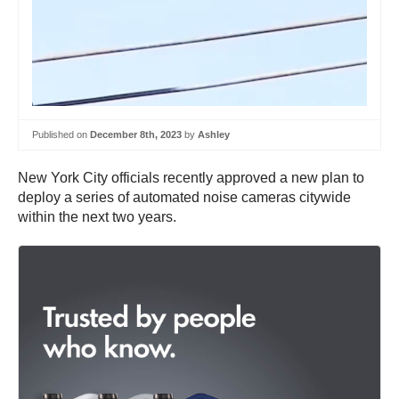
Published on
December 8th, 2023
by
Ashley
New York City officials recently approved a new plan to
deploy a series of automated noise cameras citywide
within the next two years.