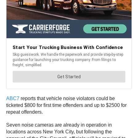
ABC7
reports that vehicle noise violators could be
ticketed $800 for first time offenders and up to $2500 for
repeat offenders.
Seven noise cameras are already in operation in
locations across New York City, but following the