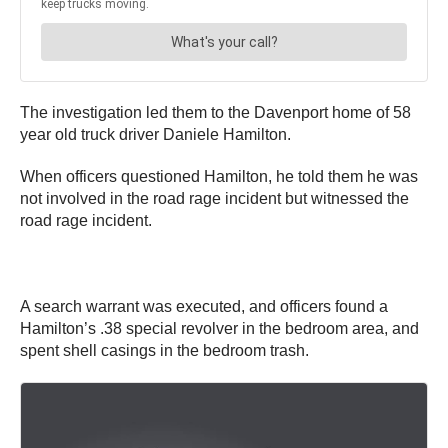
The investigation led them to the Davenport home of 58
year old truck driver Daniele Hamilton.
When officers questioned Hamilton, he told them he was
not involved in the road rage incident but witnessed the
road rage incident.
A search warrant was executed, and officers found a
Hamilton’s .38 special revolver in the bedroom area, and
spent shell casings in the bedroom trash.