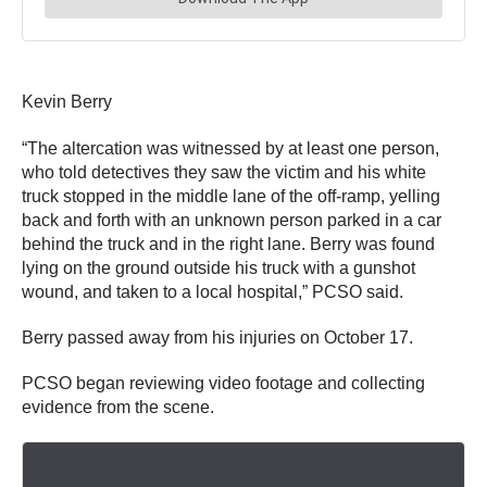
Kevin Berry
“The altercation was witnessed by at least one person,
who told detectives they saw the victim and his white
truck stopped in the middle lane of the off-ramp, yelling
back and forth with an unknown person parked in a car
behind the truck and in the right lane. Berry was found
lying on the ground outside his truck with a gunshot
wound, and taken to a local hospital,” PCSO said.
Berry passed away from his injuries on October 17.
PCSO began reviewing video footage and collecting
evidence from the scene.