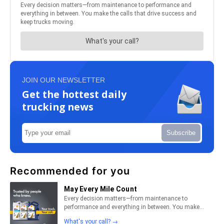
JOIN OUR NEWSLETTER
Get the hottest daily
trucking news