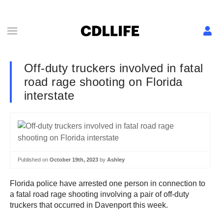
Off-duty truckers involved in fatal
road rage shooting on Florida
interstate
Published on
October 19th, 2023
by
Ashley
Florida police have arrested one person in connection to
a fatal road rage shooting involving a pair of off-duty
truckers that occurred in Davenport this week.