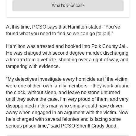
At this time, PCSO says that Hamilton stated, “You’ve
found what you need to find so we can go [to jail].”
Hamilton was arrested and booked into Polk County Jail.
He was charged with second degree murder, discharging
a firearm from a vehicle, shooting over a right-of-way, and
tampering with evidence.
“My detectives investigate every homicide as if the victim
were one of their own family members – they work around
the clock, without sleep, and leave no stone unturned
until they solve the case. I’m very proud of them, and very
disappointed in this man who simply could have driven
away when engaged in an argument with the victim. Now
he’s charged with several felonies and is facing some
serious prison time,” said PCSO Sheriff Grady Judd.