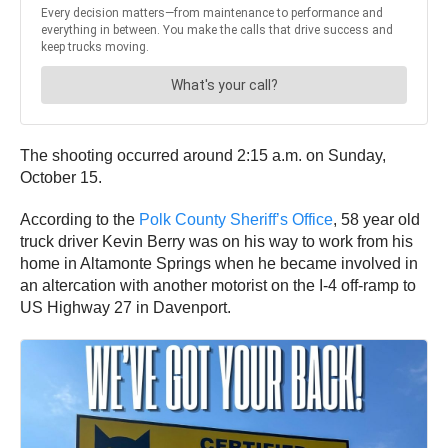
The shooting occurred around 2:15 a.m. on Sunday,
October 15.
According to the
Polk County Sheriff’s Office
, 58 year old
truck driver Kevin Berry was on his way to work from his
home in Altamonte Springs when he became involved in
an altercation with another motorist on the I-4 off-ramp to
US Highway 27 in Davenport.