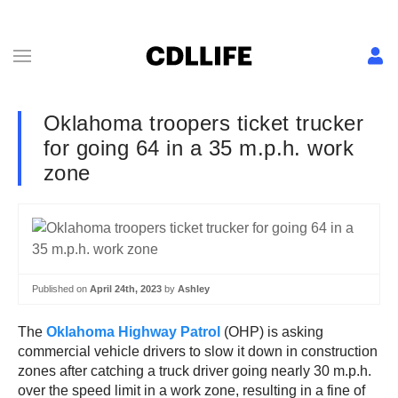
Oklahoma troopers ticket trucker
for going 64 in a 35 m.p.h. work
zone
Published on
April 24th, 2023
by
Ashley
The
Oklahoma Highway Patrol
(OHP) is asking
commercial vehicle drivers to slow it down in construction
zones after catching a truck driver going nearly 30 m.p.h.
over the speed limit in a work zone, resulting in a fine of