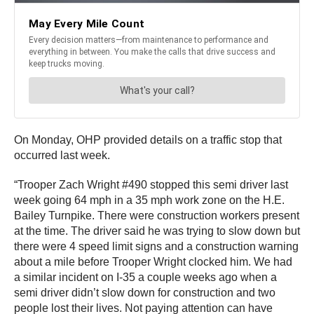
On Monday, OHP provided details on a traffic stop that
occurred last week.
“Trooper Zach Wright #490 stopped this semi driver last
week going 64 mph in a 35 mph work zone on the H.E.
Bailey Turnpike. There were construction workers present
at the time. The driver said he was trying to slow down but
there were 4 speed limit signs and a construction warning
about a mile before Trooper Wright clocked him. We had
a similar incident on I-35 a couple weeks ago when a
semi driver didn’t slow down for construction and two
people lost their lives. Not paying attention can have