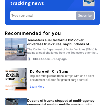
trucking news