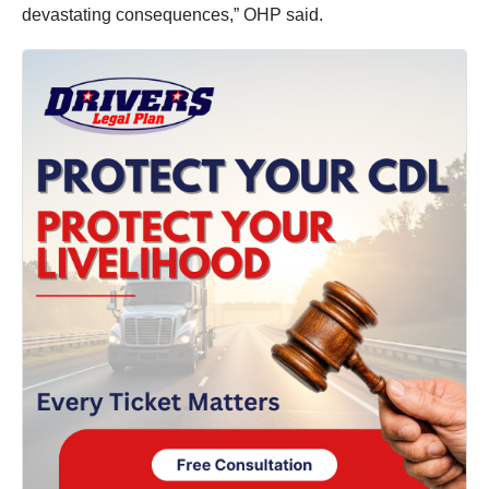
devastating consequences,” OHP said.