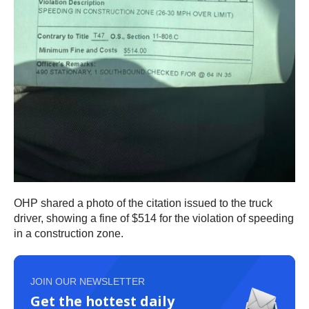
OHP shared a photo of the citation issued to the truck
driver, showing a fine of $514 for the violation of speeding
in a construction zone.
JOIN OUR NEWSLETTER
Get the hottest daily