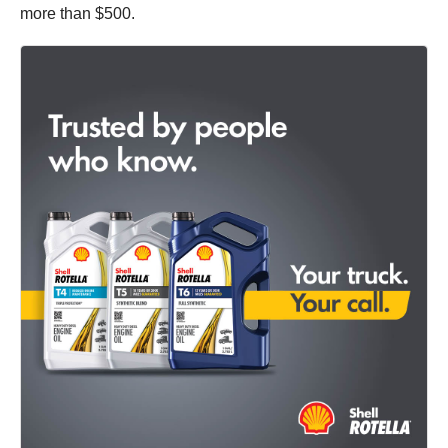
more than $500.