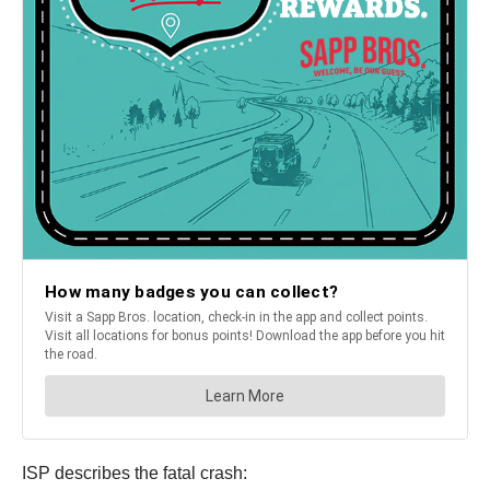
ISP describes the fatal crash: