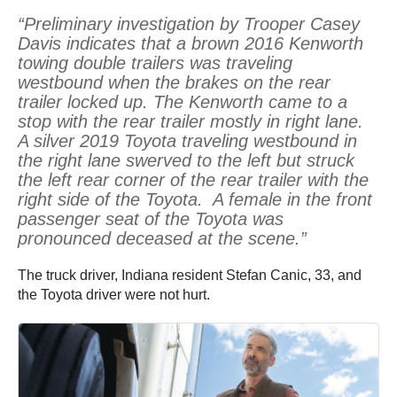
“Preliminary investigation by Trooper Casey
Davis indicates that a brown 2016 Kenworth
towing double trailers was traveling
westbound when the brakes on the rear
trailer locked up. The Kenworth came to a
stop with the rear trailer mostly in right lane.
A silver 2019 Toyota traveling westbound in
the right lane swerved to the left but struck
the left rear corner of the rear trailer with the
right side of the Toyota. A female in the front
passenger seat of the Toyota was
pronounced deceased at the scene.”
The truck driver, Indiana resident Stefan Canic, 33, and
the Toyota driver were not hurt.