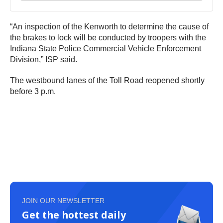
“An inspection of the Kenworth to determine the cause of
the brakes to lock will be conducted by troopers with the
Indiana State Police Commercial Vehicle Enforcement
Division,” ISP said.
The westbound lanes of the Toll Road reopened shortly
before 3 p.m.
JOIN OUR NEWSLETTER
Get the hottest daily