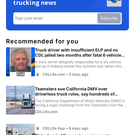
trucking news