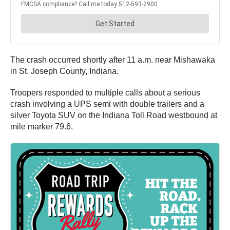
The crash occurred shortly after 11 a.m. near Mishawaka
in St. Joseph County, Indiana.
Troopers responded to multiple calls about a serious
crash involving a UPS semi with double trailers and a
silver Toyota SUV on the Indiana Toll Road westbound at
mile marker 79.6.