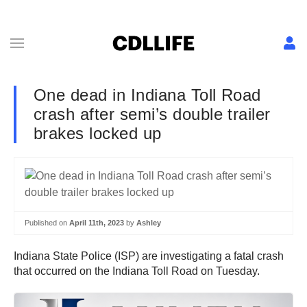
One dead in Indiana Toll Road
crash after semi’s double trailer
brakes locked up
Published on
April 11th, 2023
by
Ashley
Indiana State Police (ISP) are investigating a fatal crash
that occurred on the Indiana Toll Road on Tuesday.