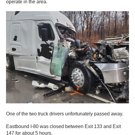
operate in the area.
One of the two truck drivers unfortunately passed away.
Eastbound I-80 was closed between Exit 133 and Exit
147 for about 5 hours.