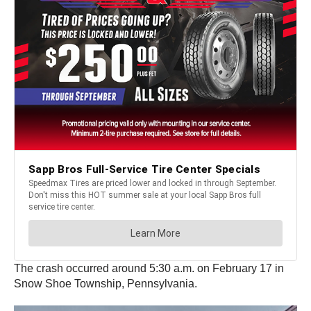
The crash occurred around 5:30 a.m. on February 17 in
Snow Shoe Township, Pennsylvania.