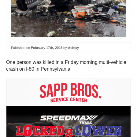
Published on
February 17th, 2023
by
Ashley
One person was killed in a Friday morning multi-vehicle
crash on I-80 in Pennsylvania.