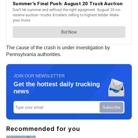
The cause of the crash is under investigation by
Pennsylvania authorities.
JOIN OUR NEWSLETTER
Get the hottest daily trucking
news