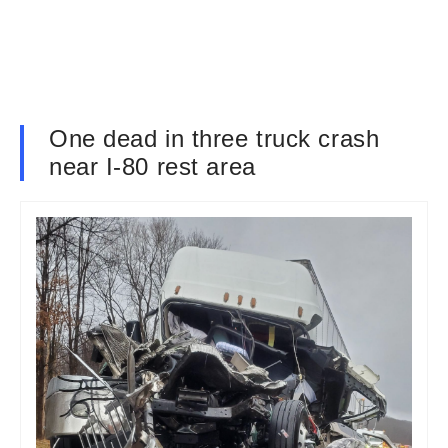
One dead in three truck crash
near I-80 rest area