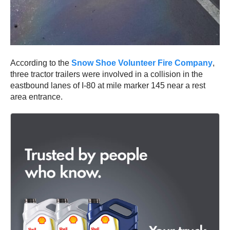
According to the
Snow Shoe Volunteer Fire Company
,
three tractor trailers were involved in a collision in the
eastbound lanes of I-80 at mile marker 145 near a rest
area entrance.