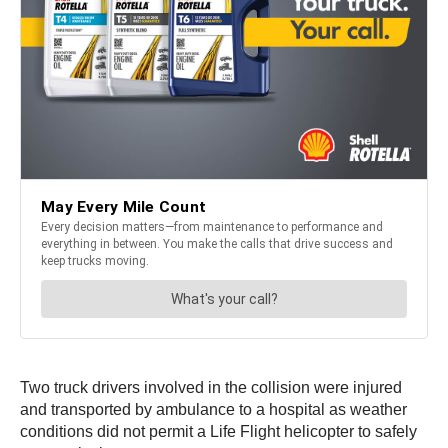
Two truck drivers involved in the collision were injured
and transported by ambulance to a hospital as weather
conditions did not permit a Life Flight helicopter to safely